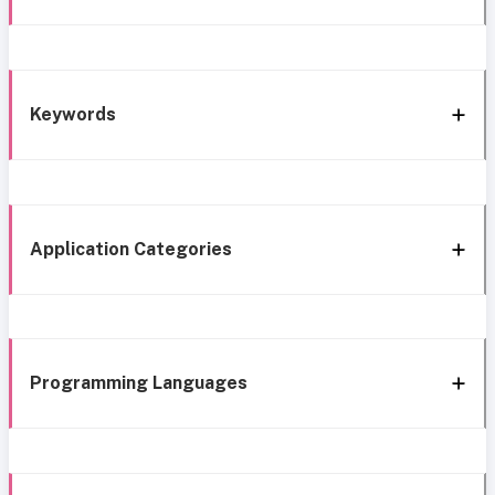
Keywords
Application Categories
Programming Languages