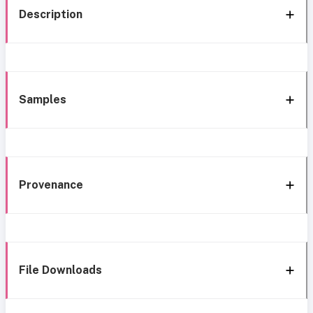
Description
Samples
Provenance
File Downloads