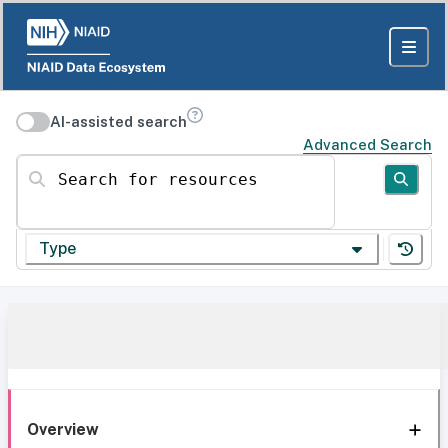
AI-assisted search
Advanced Search
Search for resources
Type
Overview