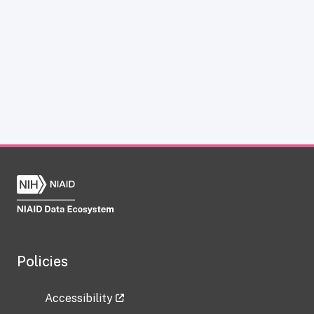
Policies
Accessibility