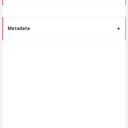
Metadata