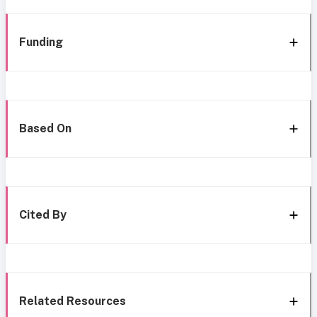
Funding
Based On
Cited By
Related Resources