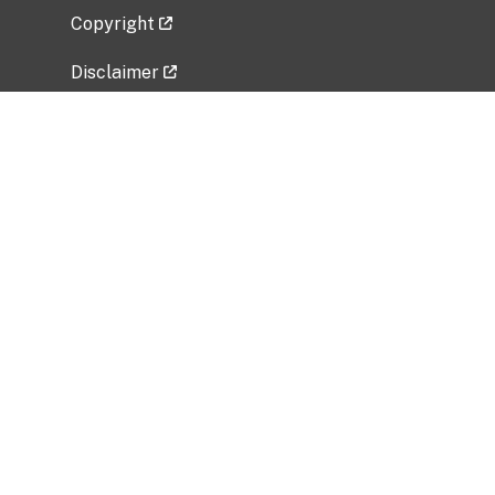
Copyright
Disclaimer
Privacy Policy
Freedom of Information Act (FOIA)
Vulnerability Disclosure Policy
No Fear Act Data
Related Government Websites
National Institute of Allergy and Infectious
Diseases