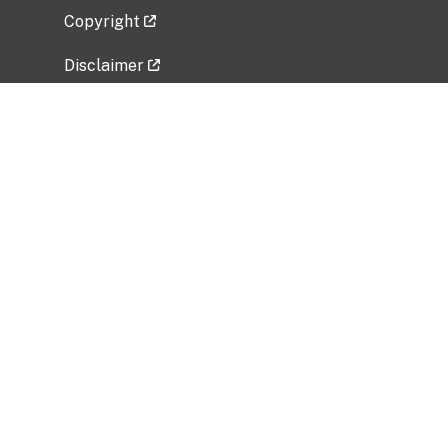
Copyright
Disclaimer
Privacy Policy
Freedom of Information Act (FOIA)
Vulnerability Disclosure Policy
No Fear Act Data
Related Government Websites
National Institute of Allergy and Infectious
Diseases