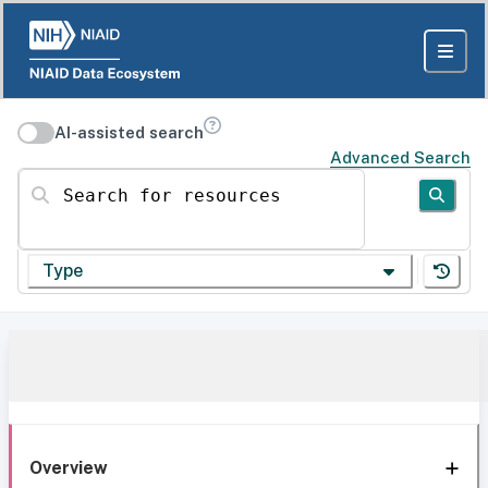
AI-assisted search
Advanced Search
Search for resources
Type
Overview