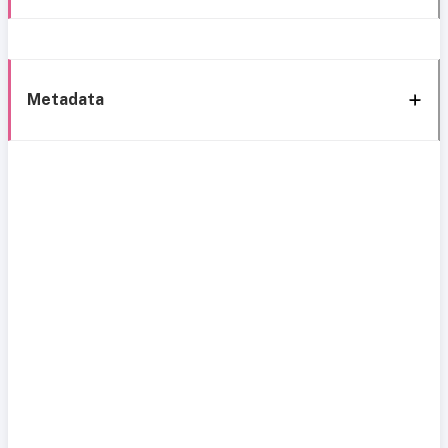
Metadata