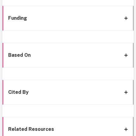
Funding
Based On
Cited By
Related Resources