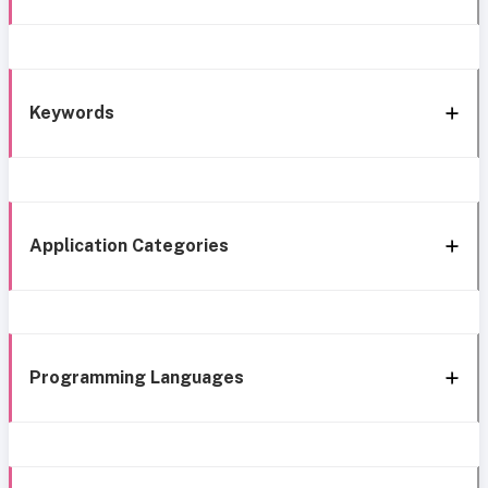
Keywords
Application Categories
Programming Languages