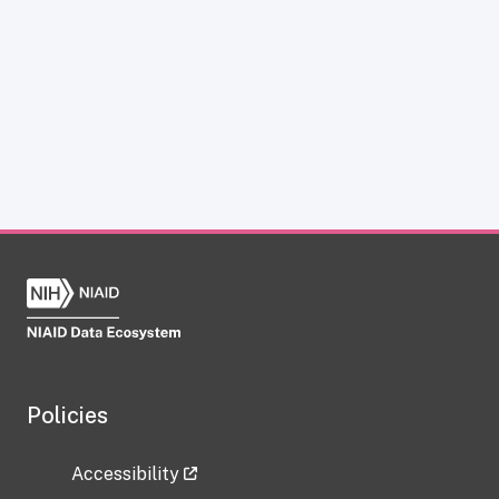
Policies
Accessibility