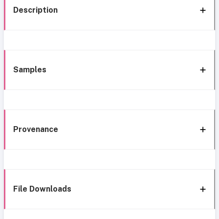
Description
Samples
Provenance
File Downloads