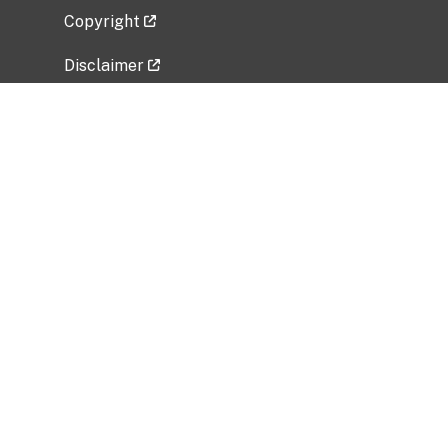
Copyright
Disclaimer
Privacy Policy
Freedom of Information Act (FOIA)
Vulnerability Disclosure Policy
No Fear Act Data
Related Government Websites
National Institute of Allergy and Infectious
Diseases