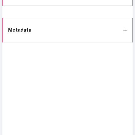
Metadata