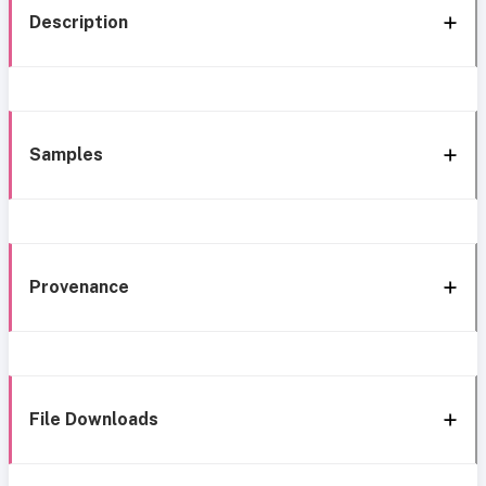
Description
Samples
Provenance
File Downloads