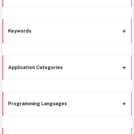
Keywords
Application Categories
Programming Languages