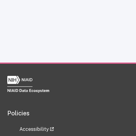
Policies
Accessibility