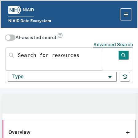
AI-assisted search
Advanced Search
Search for resources
Type
Overview