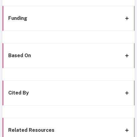
Funding
Based On
Cited By
Related Resources