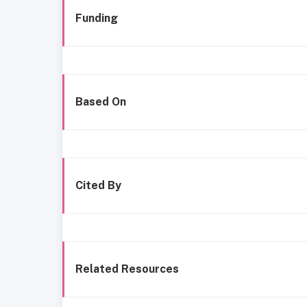
Funding
Based On
Cited By
Related Resources