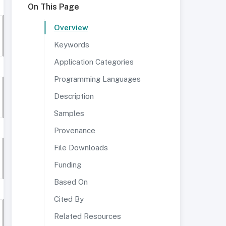
On This Page
Overview
Keywords
Application Categories
Programming Languages
Description
Samples
Provenance
File Downloads
Funding
Based On
Cited By
Related Resources