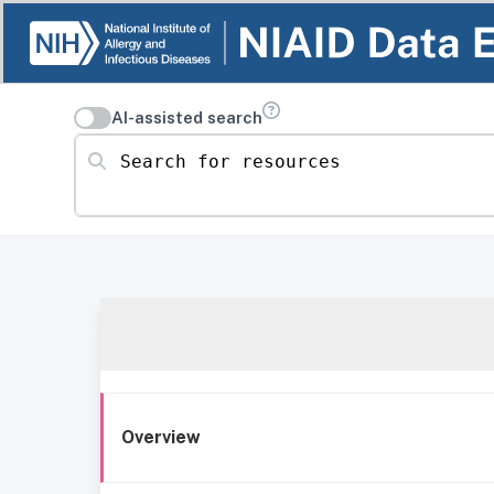
AI-assisted search
Search for resources
Overview