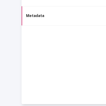
Metadata