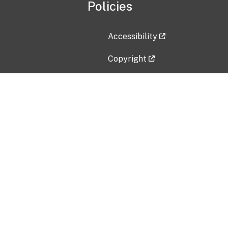
Policies
Accessibility
Copyright
Disclaimer
Privacy Policy
Freedom of Information Act (F
Vulnerability Disclosure Policy
No Fear Act Data
Contact Us
Submit an issue