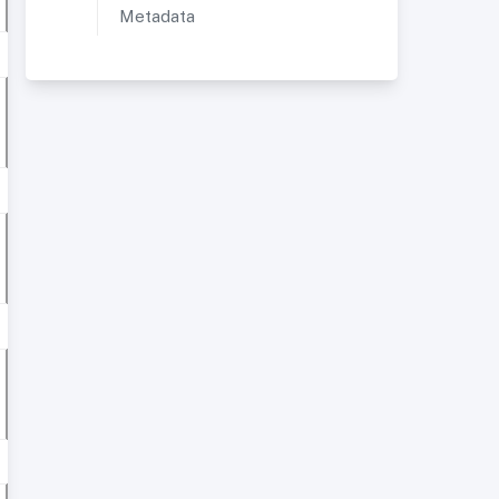
Metadata