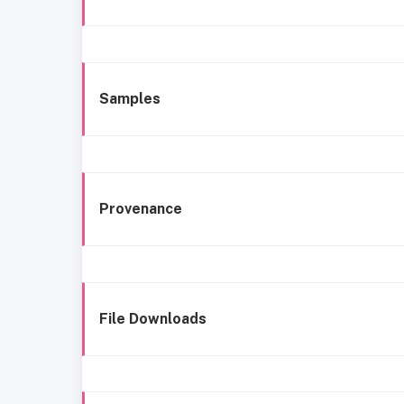
Samples
Provenance
File Downloads