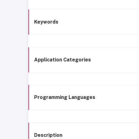
Keywords
Application Categories
Programming Languages
Description