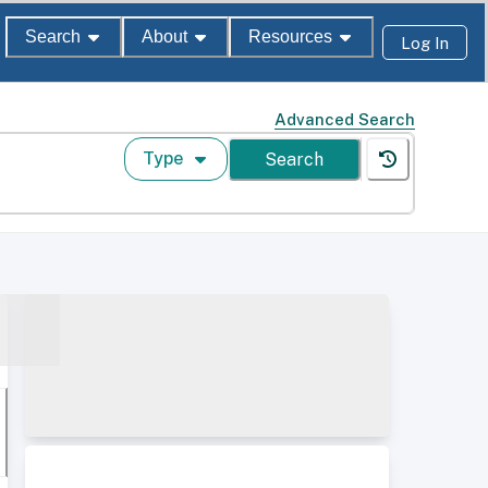
Search
About
Resources
Log In
Advanced Search
Type
Search