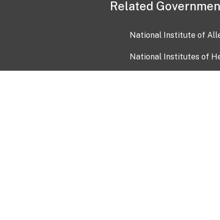
Related Governmen
National Institute of Al
National Institutes of H
Health and Human Servi
USA.gov
OIA)
USAGov en Español
Con