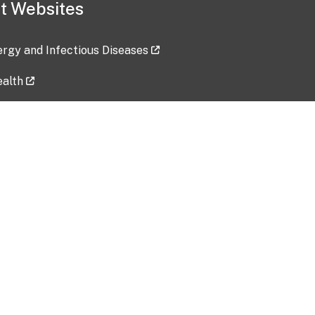
t Websites
lergy and Infectious Diseases
ealth
ces
tent updated: 2026-07-24
Data harvested: 00-00-0000