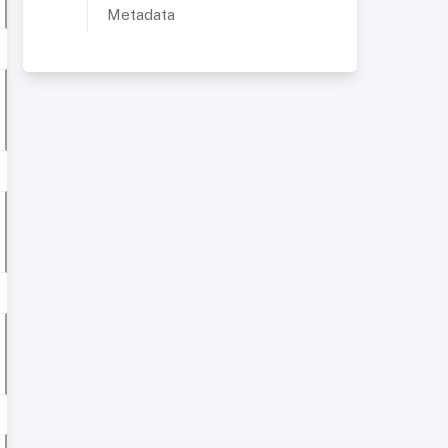
Metadata