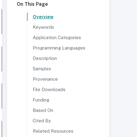
On This Page
Overview
Keywords
Application Categories
Programming Languages
Description
Samples
Provenance
File Downloads
Funding
Based On
Cited By
Related Resources