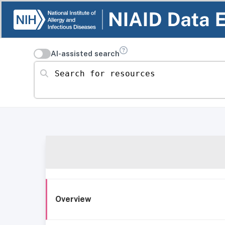
AI-assisted search
Search for resources
Overview