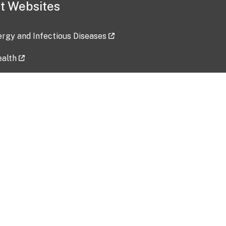
t Websites
lergy and Infectious Diseases
ealth
ces
tent updated: 2026-07-24
Data harvested: 00-00-0000