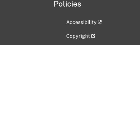
Policies
Accessibility
Copyright
Disclaimer
Privacy Policy
Freedom of Information Act (F
Vulnerability Disclosure Policy
No Fear Act Data
Contact Us
Submit an issue