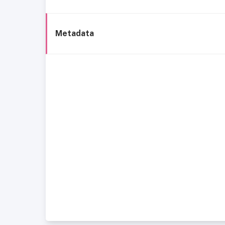
Metadata