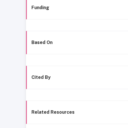
Funding
Based On
Cited By
Related Resources