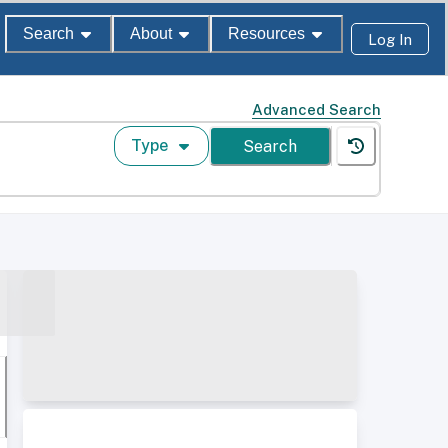
Search
About
Resources
Log In
Advanced Search
Type
Search