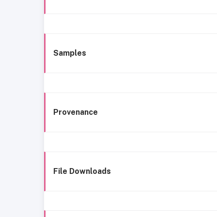
Samples
Provenance
File Downloads