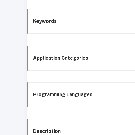
Keywords
Application Categories
Programming Languages
Description