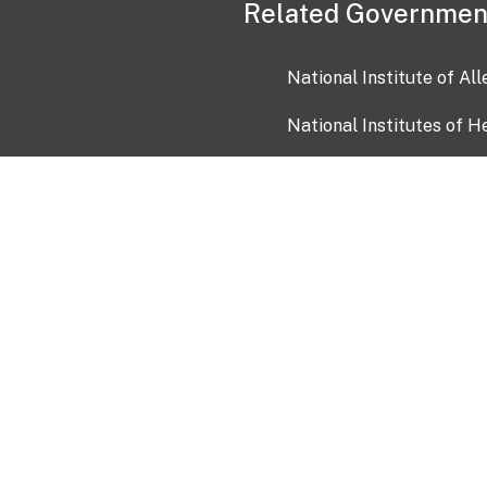
Related Governmen
National Institute of Al
National Institutes of H
Health and Human Servi
USA.gov
OIA)
USAGov en Español
Con