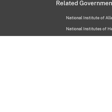
Related Governmen
National Institute of Al
National Institutes of H
Health and Human Servi
USA.gov
OIA)
USAGov en Español
Con