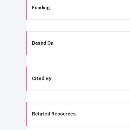
Funding
Based On
Cited By
Related Resources