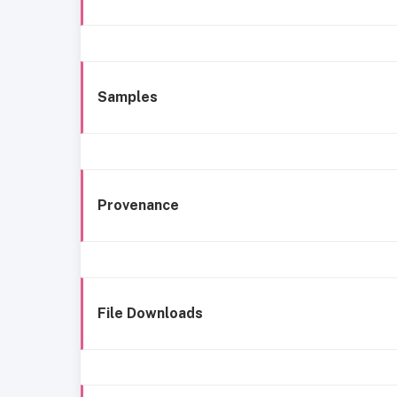
Samples
Provenance
File Downloads