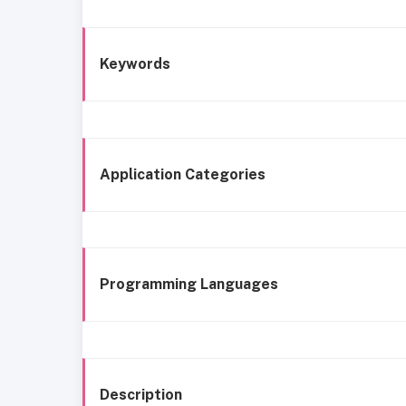
Keywords
Application Categories
Programming Languages
Description