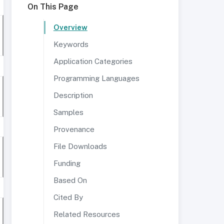
On This Page
Overview
Keywords
Application Categories
Programming Languages
Description
Samples
Provenance
File Downloads
Funding
Based On
Cited By
Related Resources