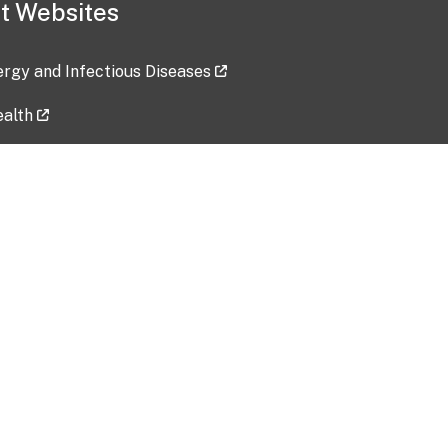
t Websites
lergy and Infectious Diseases
ealth
ces
tent updated: 2026-07-24
Data harvested: 00-00-0000