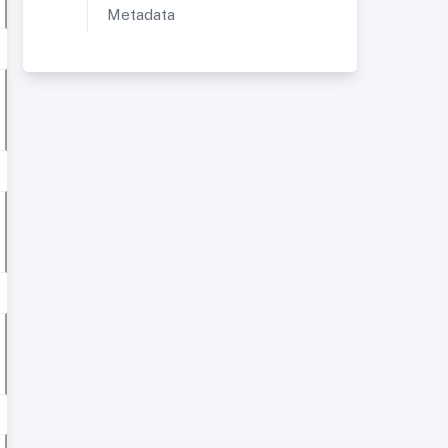
Metadata