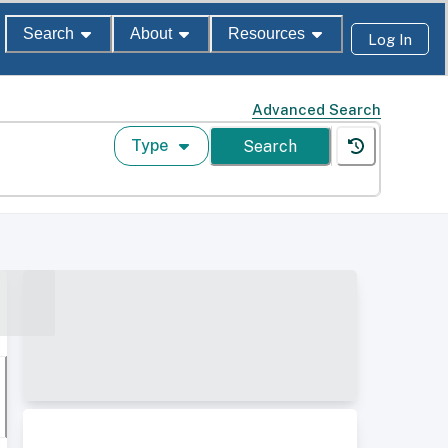
Search
About
Resources
Log In
Advanced Search
Type
Search