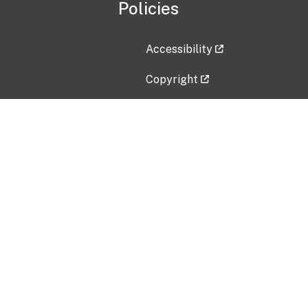
Policies
Accessibility
Copyright
Disclaimer
Privacy Policy
Freedom of Information Act (F
Vulnerability Disclosure Policy
No Fear Act Data
Contact Us
Submit an issue