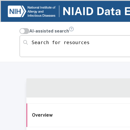
AI-assisted search
Search for resources
Overview