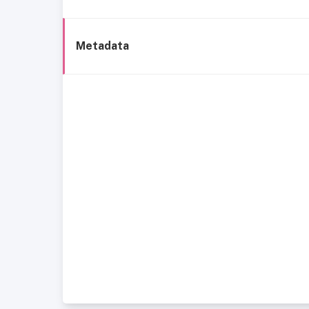
Metadata