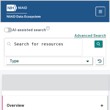
AI-assisted search
Advanced Search
Search for resources
Type
Overview