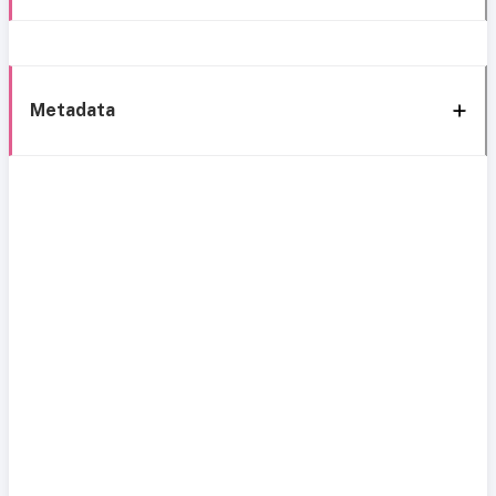
Metadata