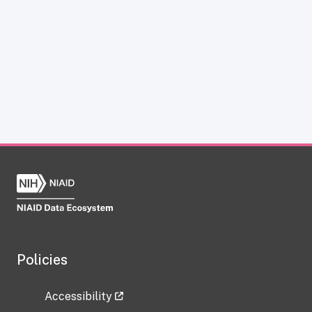
Policies
Accessibility