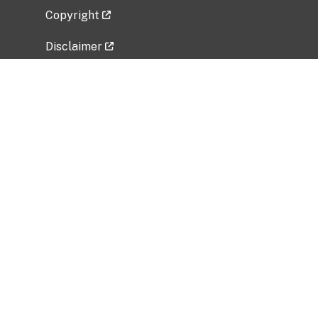
Copyright
Disclaimer
Privacy Policy
Freedom of Information Act (FOIA)
Vulnerability Disclosure Policy
No Fear Act Data
Related Government Websites
National Institute of Allergy and Infectious
Diseases