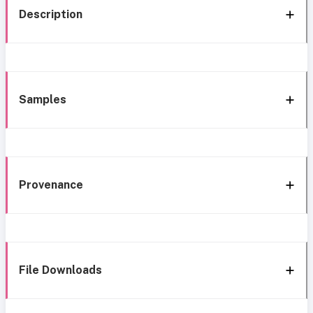
Description
Samples
Provenance
File Downloads