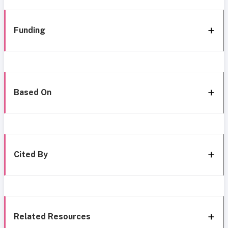
Funding
Based On
Cited By
Related Resources