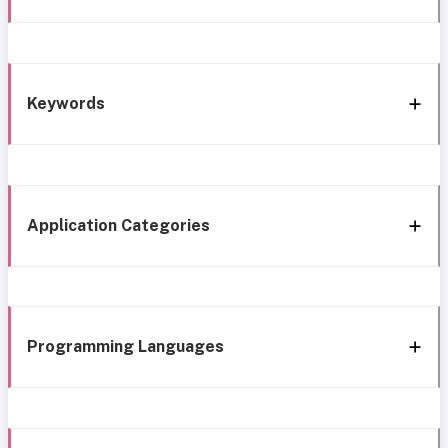
Keywords
Application Categories
Programming Languages