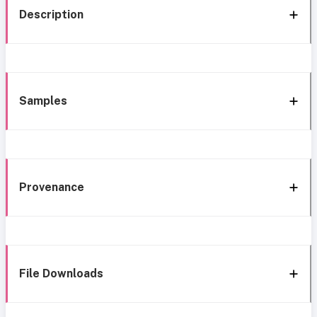
Description
Samples
Provenance
File Downloads