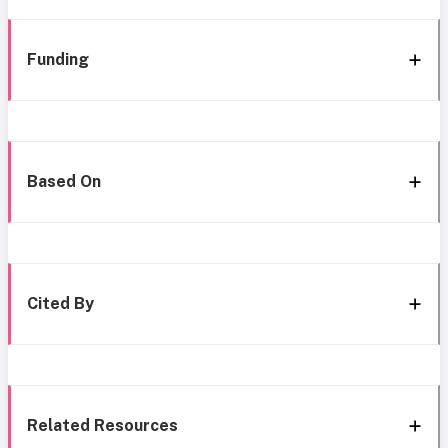
Funding
Based On
Cited By
Related Resources