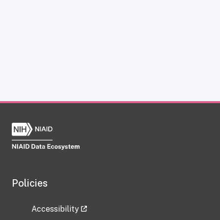
Policies
Accessibility