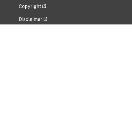
Copyright
Disclaimer
Privacy Policy
Freedom of Information Act (FOIA)
Vulnerability Disclosure Policy
No Fear Act Data
Related Government Websites
National Institute of Allergy and Infectious
Diseases