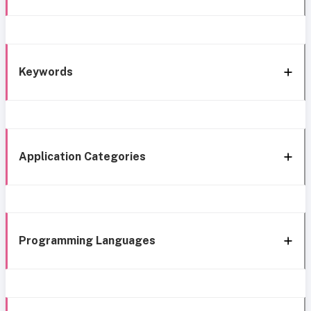
Keywords
Application Categories
Programming Languages