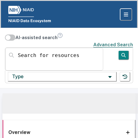
AI-assisted search
Advanced Search
Search for resources
Type
Overview