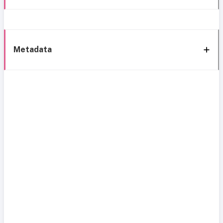
Metadata