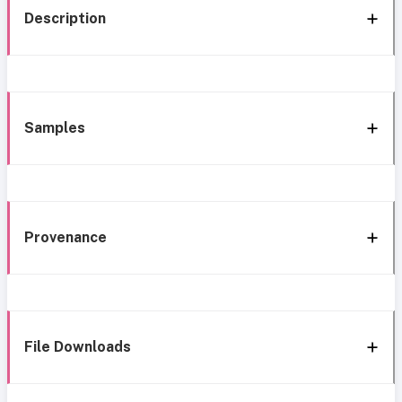
Description
Samples
Provenance
File Downloads