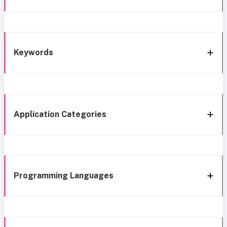
Keywords
Application Categories
Programming Languages