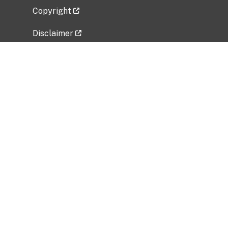
Copyright
Disclaimer
Privacy Policy
Freedom of Information Act (FOIA)
Vulnerability Disclosure Policy
No Fear Act Data
Related Government Websites
National Institute of Allergy and Infectious
Diseases