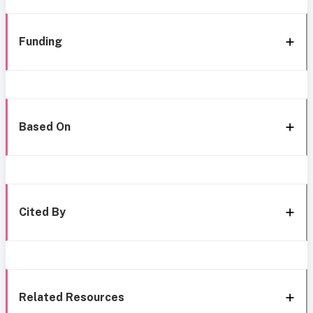
Funding
Based On
Cited By
Related Resources