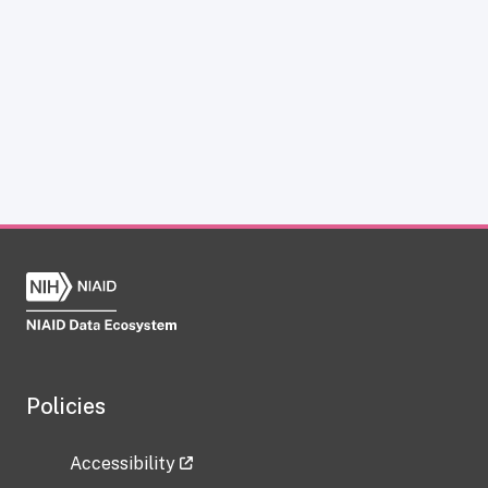
Policies
Accessibility