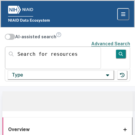
AI-assisted search
Advanced Search
Search for resources
Type
Overview