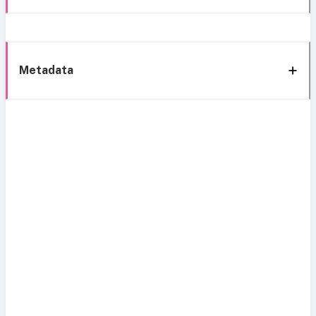
Metadata