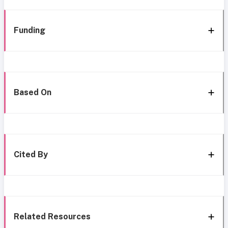
Funding
Based On
Cited By
Related Resources