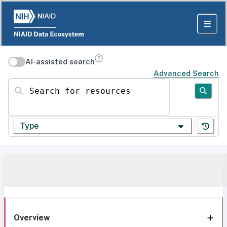
AI-assisted search
Advanced Search
Search for resources
Type
Overview