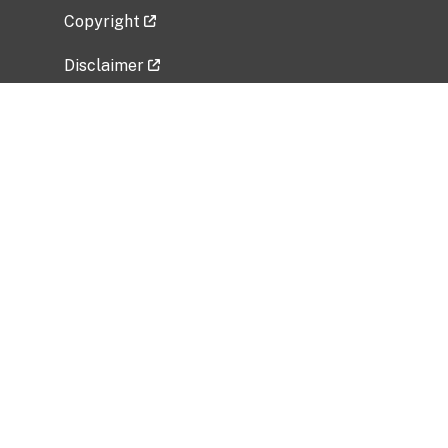
Copyright
Disclaimer
Privacy Policy
Freedom of Information Act (FOIA)
Vulnerability Disclosure Policy
No Fear Act Data
Related Government Websites
National Institute of Allergy and Infectious
Diseases