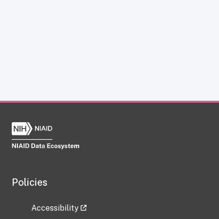
Policies
Accessibility