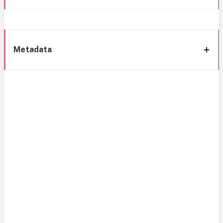
Metadata