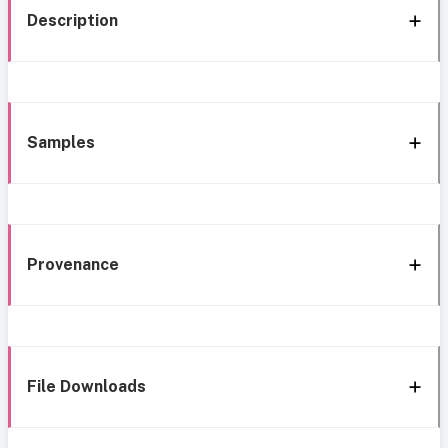
Description
Samples
Provenance
File Downloads