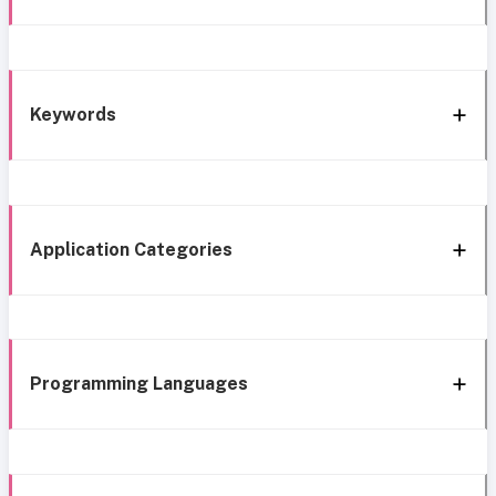
Keywords
Application Categories
Programming Languages