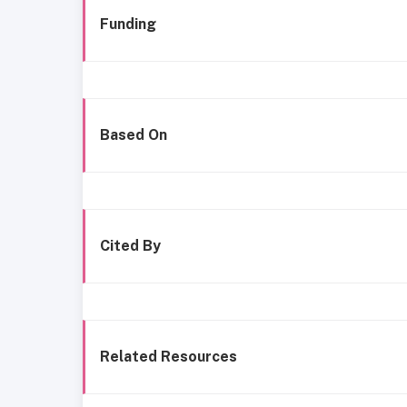
Funding
Based On
Cited By
Related Resources