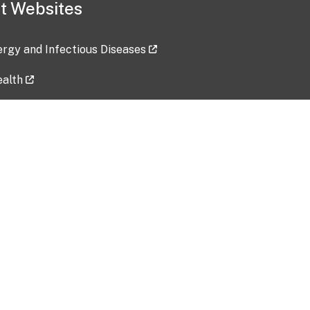
t Websites
lergy and Infectious Diseases
ealth
ces
tent updated: 2026-07-24
Data harvested: 00-00-0000