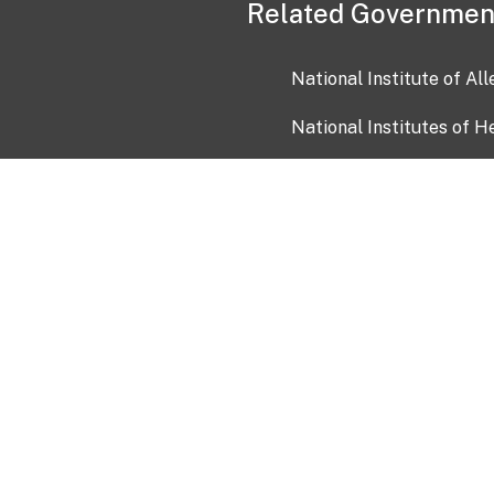
Related Governmen
National Institute of Al
National Institutes of H
Health and Human Servi
USA.gov
OIA)
USAGov en Español
Con