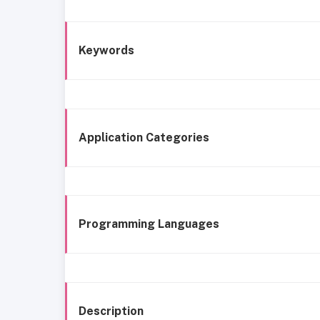
Keywords
Application Categories
Programming Languages
Description