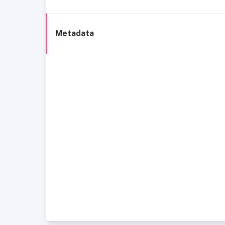
Metadata