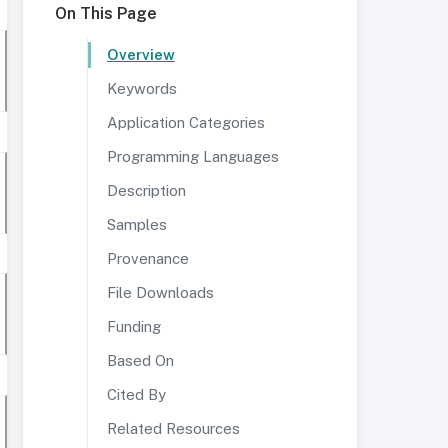
On This Page
Overview
Keywords
Application Categories
Programming Languages
Description
Samples
Provenance
File Downloads
Funding
Based On
Cited By
Related Resources