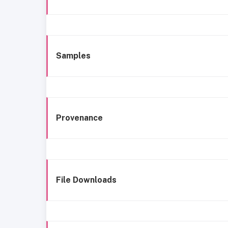
Samples
Provenance
File Downloads