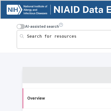
AI-assisted search
Search for resources
Overview