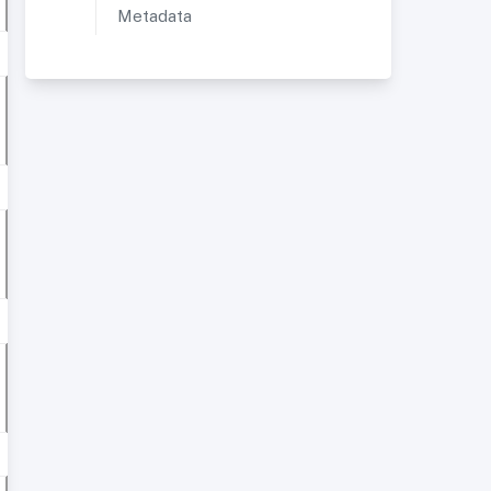
Metadata