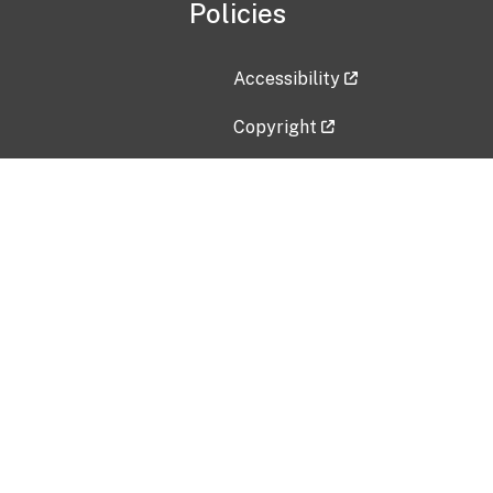
Policies
Accessibility
Copyright
Disclaimer
Privacy Policy
Freedom of Information Act (F
Vulnerability Disclosure Policy
No Fear Act Data
Contact Us
Submit an issue