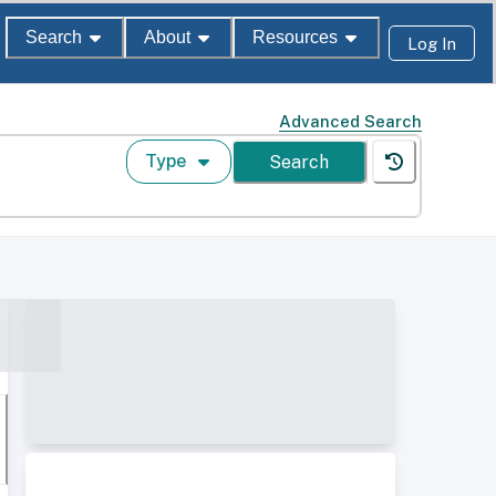
Search
About
Resources
Log In
Advanced Search
Type
Search