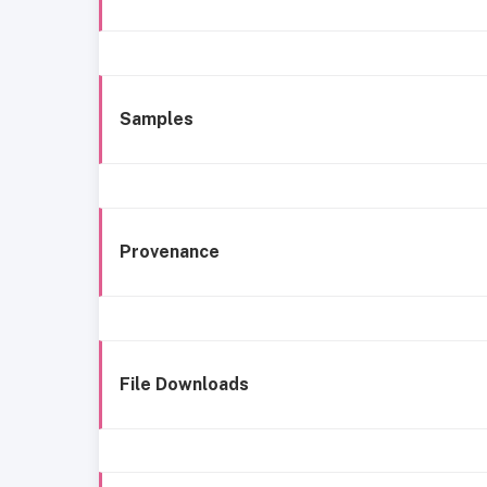
Samples
Provenance
File Downloads