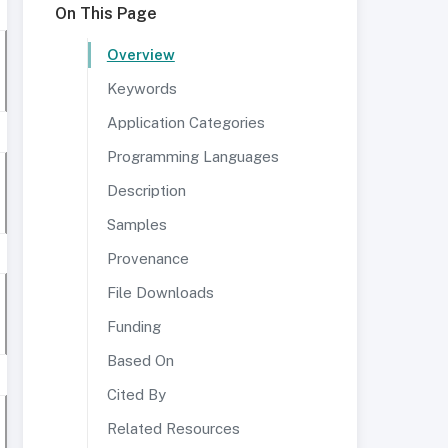
On This Page
Overview
Keywords
Application Categories
Programming Languages
Description
Samples
Provenance
File Downloads
Funding
Based On
Cited By
Related Resources