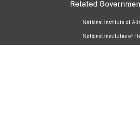
Related Governmen
National Institute of Al
National Institutes of H
Health and Human Servi
USA.gov
OIA)
USAGov en Español
Con