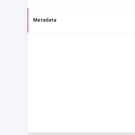
Metadata