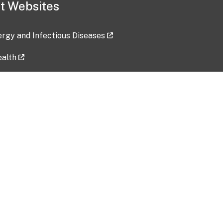
t Websites
lergy and Infectious Diseases
ealth
ces
tent updated: 2026-07-24
Data harvested: 00-00-0000