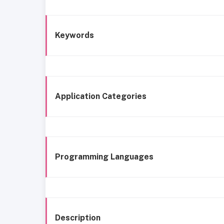
Keywords
Application Categories
Programming Languages
Description