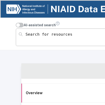
AI-assisted search
Search for resources
Overview