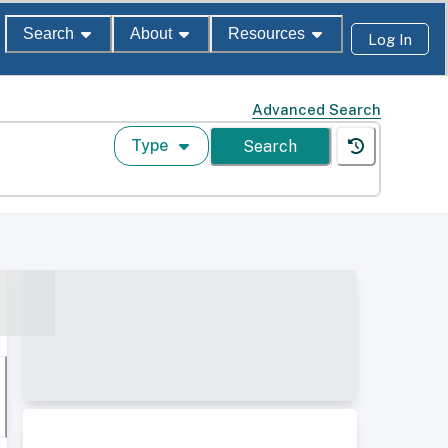
Search
About
Resources
Log In
Advanced Search
Type
Search