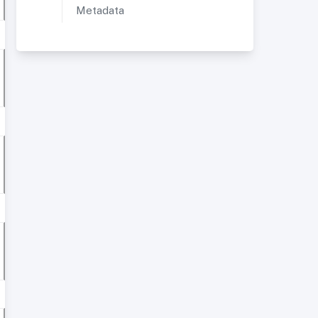
Metadata