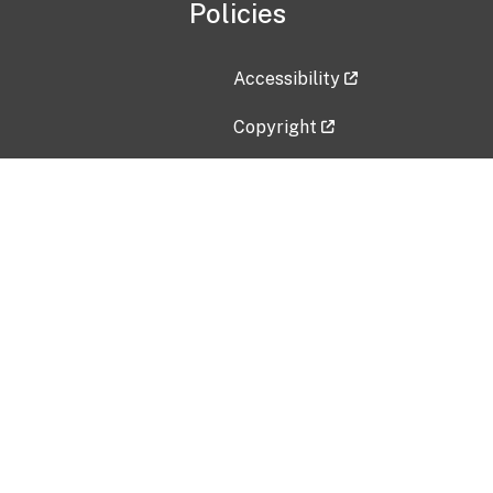
Policies
Accessibility
Copyright
Disclaimer
Privacy Policy
Freedom of Information Act (F
Vulnerability Disclosure Policy
No Fear Act Data
Contact Us
Submit an issue