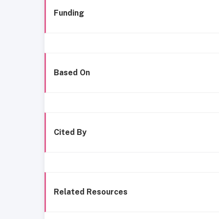
Funding
Based On
Cited By
Related Resources