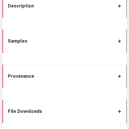
Description
Samples
Provenance
File Downloads