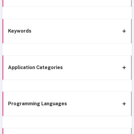
Keywords
Application Categories
Programming Languages