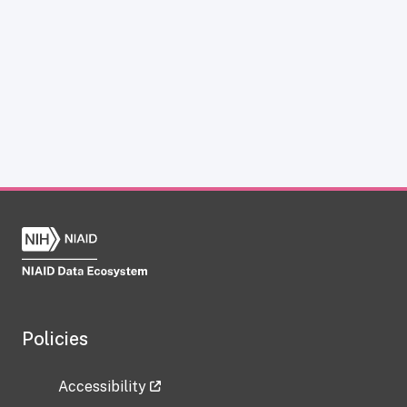
Policies
Accessibility