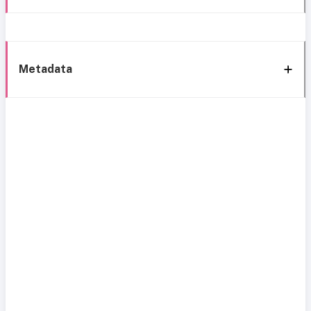
Metadata