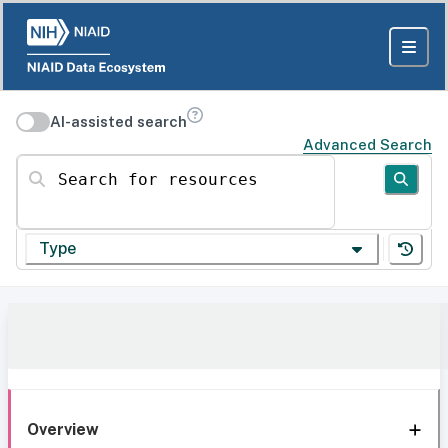
AI-assisted search
Advanced Search
Search for resources
Type
Overview