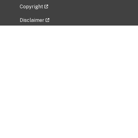
Copyright
Disclaimer
Privacy Policy
Freedom of Information Act (FOIA)
Vulnerability Disclosure Policy
No Fear Act Data
Related Government Websites
National Institute of Allergy and Infectious
Diseases