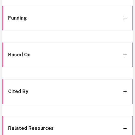
Funding
Based On
Cited By
Related Resources