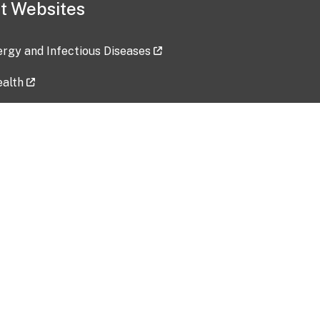
t Websites
lergy and Infectious Diseases
ealth
ces
tent updated: 2026-07-24
Data harvested: 00-00-0000