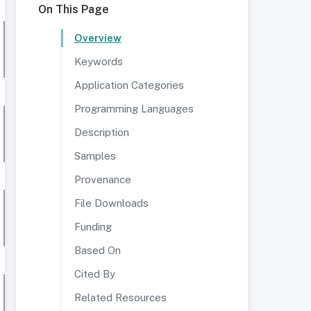
On This Page
Overview
Keywords
Application Categories
Programming Languages
Description
Samples
Provenance
File Downloads
Funding
Based On
Cited By
Related Resources