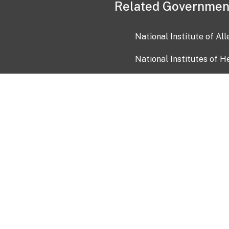
Related Governmen
National Institute of Al
National Institutes of H
Health and Human Servi
USA.gov
OIA)
USAGov en Español
Con