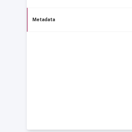
Metadata