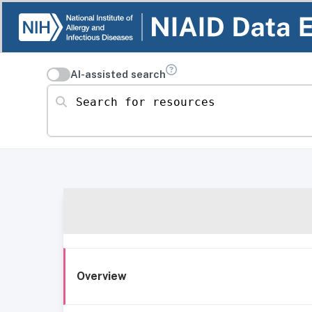
AI-assisted search
Search for resources
Overview