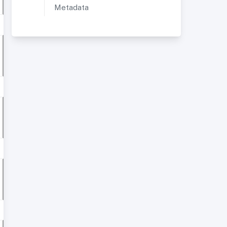
Metadata