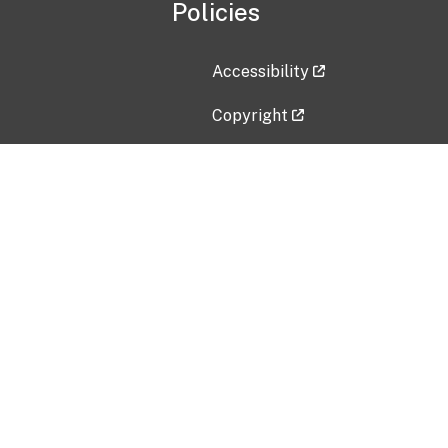
Policies
Accessibility
Copyright
Disclaimer
Privacy Policy
Freedom of Information Act (F
Vulnerability Disclosure Policy
No Fear Act Data
Contact Us
Submit an issue