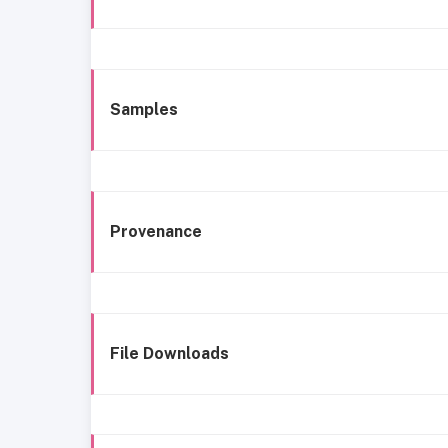
Samples
Provenance
File Downloads