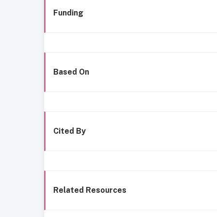
Funding
Based On
Cited By
Related Resources