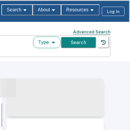
Search
About
Resources
Log In
Advanced Search
Type
Search