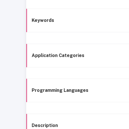
Keywords
Application Categories
Programming Languages
Description