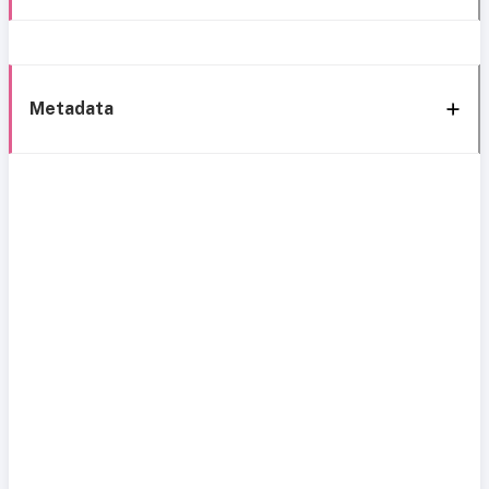
Metadata