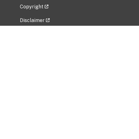
Copyright
Disclaimer
Privacy Policy
Freedom of Information Act (FOIA)
Vulnerability Disclosure Policy
No Fear Act Data
Related Government Websites
National Institute of Allergy and Infectious
Diseases