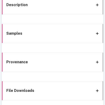
Description
Samples
Provenance
File Downloads