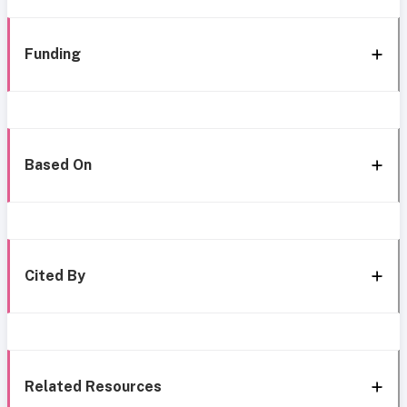
Funding
Based On
Cited By
Related Resources