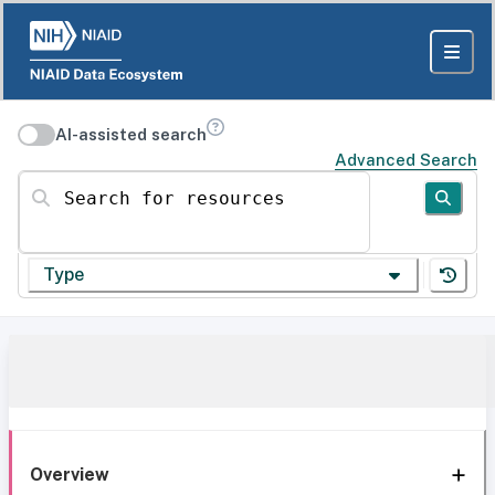
AI-assisted search
Advanced Search
Search for resources
Type
Overview