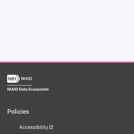
Policies
Accessibility