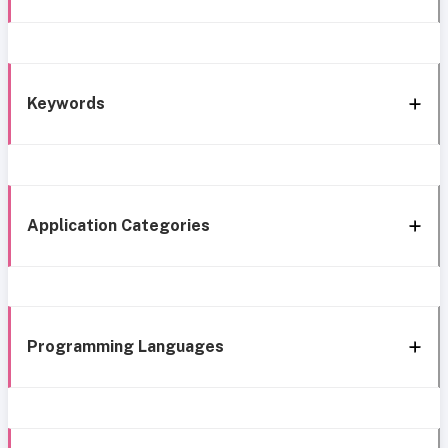
Keywords
Application Categories
Programming Languages