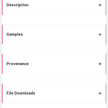
Description
Samples
Provenance
File Downloads