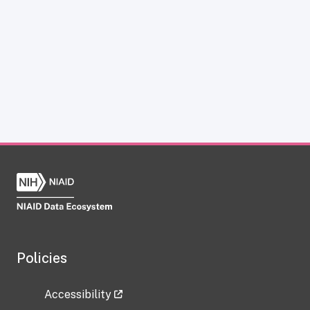
Policies
Accessibility