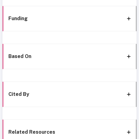
Funding
Based On
Cited By
Related Resources