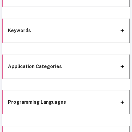
Keywords
Application Categories
Programming Languages