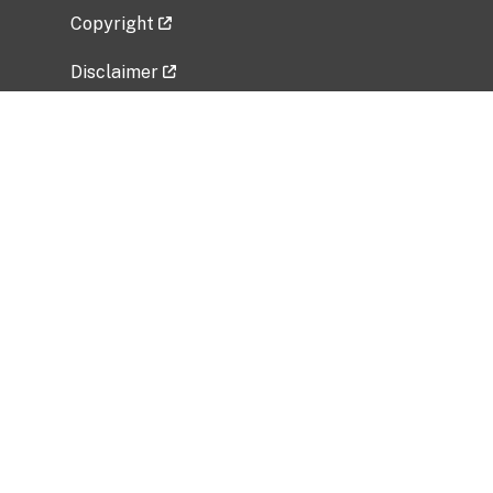
Copyright
Disclaimer
Privacy Policy
Freedom of Information Act (FOIA)
Vulnerability Disclosure Policy
No Fear Act Data
Related Government Websites
National Institute of Allergy and Infectious
Diseases