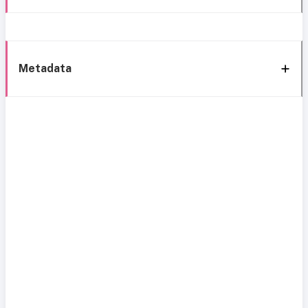
Metadata