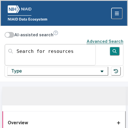
AI-assisted search
Advanced Search
Search for resources
Type
Overview