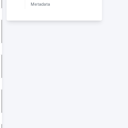
Metadata