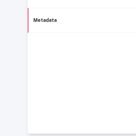
Metadata