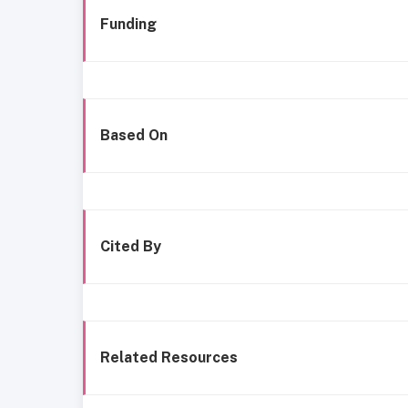
Funding
Based On
Cited By
Related Resources