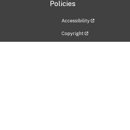
Policies
Accessibility
Copyright
Disclaimer
Privacy Policy
Freedom of Information Act (F
Vulnerability Disclosure Policy
No Fear Act Data
Contact Us
Submit an issue