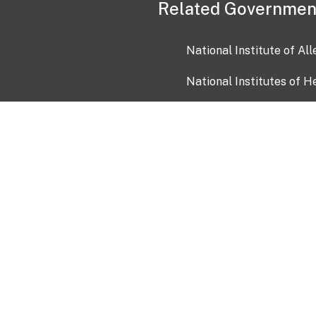
Related Governmen
National Institute of Al
National Institutes of H
Health and Human Servi
USA.gov
OIA)
USAGov en Español
Con