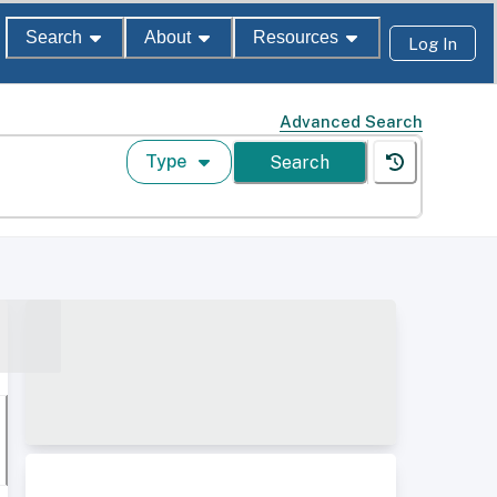
Search
About
Resources
Log In
Advanced Search
Type
Search