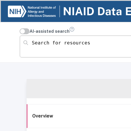
AI-assisted search
Search for resources
Overview