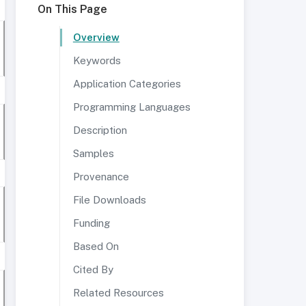
On This Page
Overview
Keywords
Application Categories
Programming Languages
Description
Samples
Provenance
File Downloads
Funding
Based On
Cited By
Related Resources