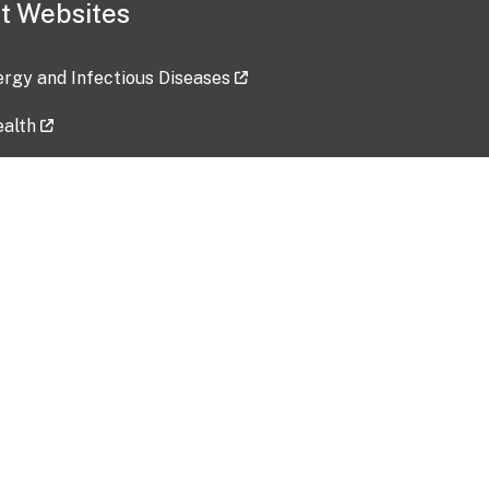
t Websites
lergy and Infectious Diseases
ealth
ces
tent updated: 2026-07-24
Data harvested: 00-00-0000