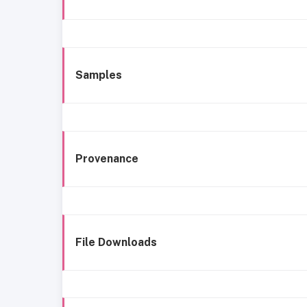
Samples
Provenance
File Downloads