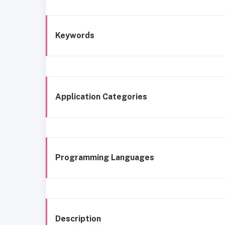
Keywords
Application Categories
Programming Languages
Description