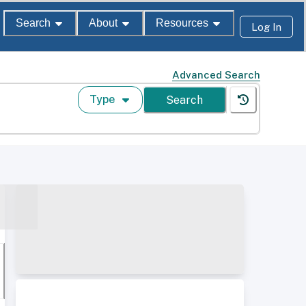
Search
About
Resources
Log In
Advanced Search
Type
Search