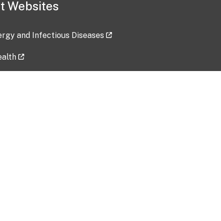
t Websites
lergy and Infectious Diseases
ealth
ces
tent updated: 2026-07-24
Data harvested: 00-00-0000