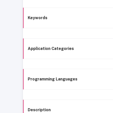
Keywords
Application Categories
Programming Languages
Description