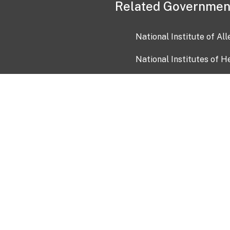
Related Governmen
National Institute of Al
National Institutes of H
Health and Human Servi
USA.gov
OIA)
USAGov en Español
Con