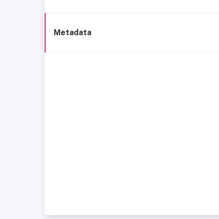
Metadata