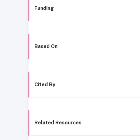
Funding
Based On
Cited By
Related Resources