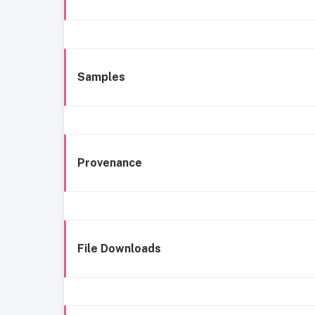
Samples
Provenance
File Downloads