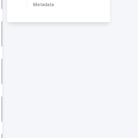
Metadata