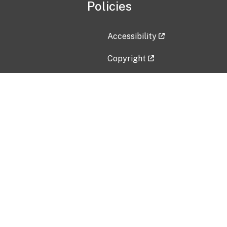
Policies
Accessibility
Copyright
Disclaimer
Privacy Policy
Freedom of Information Act (F
Vulnerability Disclosure Policy
No Fear Act Data
Contact Us
Submit an issue