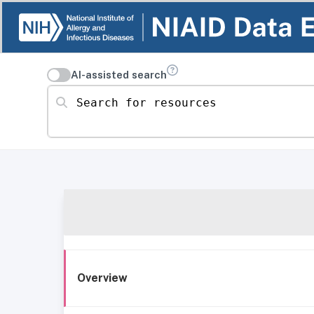
AI-assisted search
Search for resources
Overview