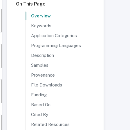
On This Page
Overview
Keywords
Application Categories
Programming Languages
Description
Samples
Provenance
File Downloads
Funding
Based On
Cited By
Related Resources