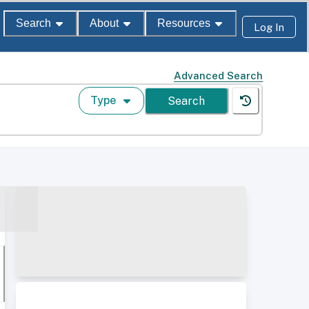
Search
About
Resources
Log In
Advanced Search
Type
Search