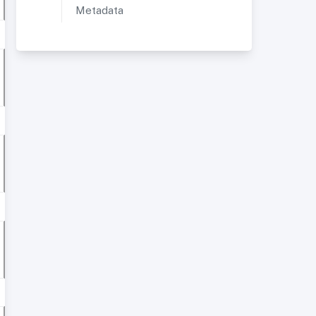
Metadata