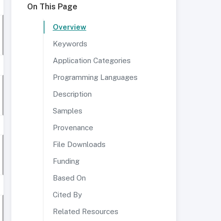
On This Page
Overview
Keywords
Application Categories
Programming Languages
Description
Samples
Provenance
File Downloads
Funding
Based On
Cited By
Related Resources