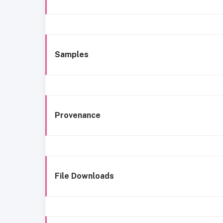
Samples
Provenance
File Downloads