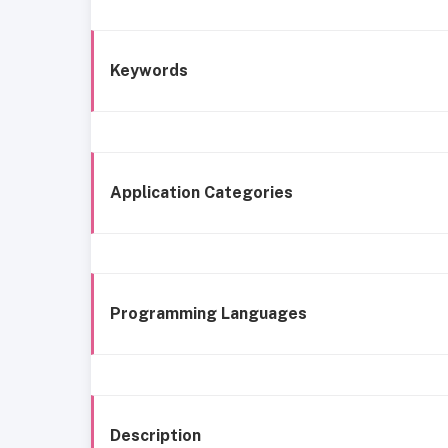
Keywords
Application Categories
Programming Languages
Description