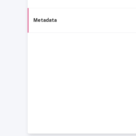
Metadata