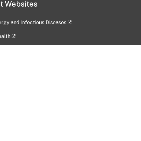
t Websites
lergy and Infectious Diseases
ealth
ces
tent updated: 2026-07-24
Data harvested: 00-00-0000