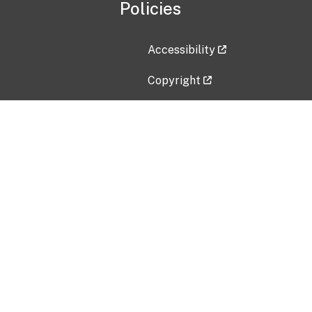
Policies
Accessibility
Copyright
Disclaimer
Privacy Policy
Freedom of Information Act (F
Vulnerability Disclosure Policy
No Fear Act Data
Contact Us
Submit an issue