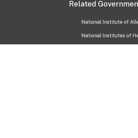
Related Governmen
National Institute of Al
National Institutes of H
Health and Human Servi
USA.gov
OIA)
USAGov en Español
Con