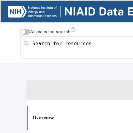
AI-assisted search
Search for resources
Overview