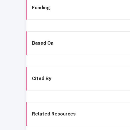
Funding
Based On
Cited By
Related Resources