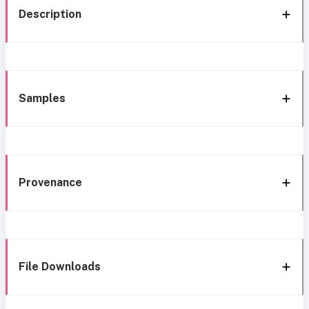
Description
Samples
Provenance
File Downloads