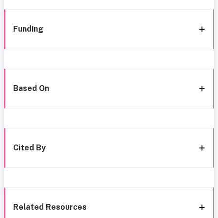
Funding
Based On
Cited By
Related Resources