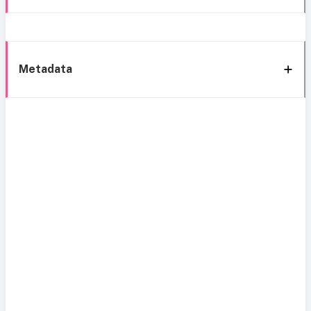
Metadata