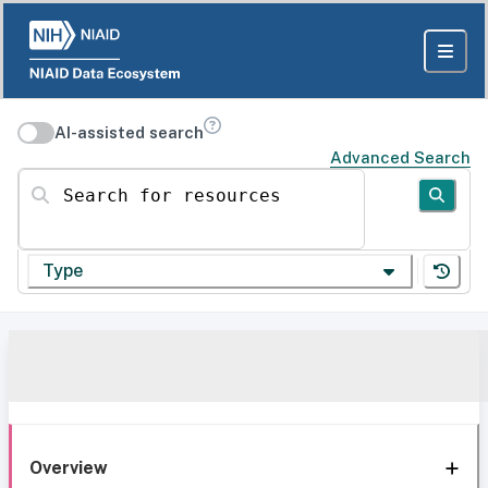
AI-assisted search
Advanced Search
Search for resources
Type
Overview