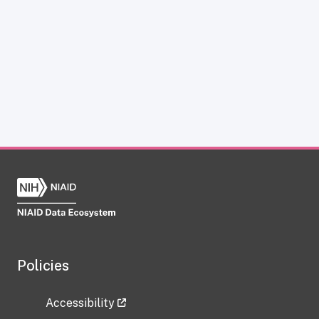
Policies
Accessibility