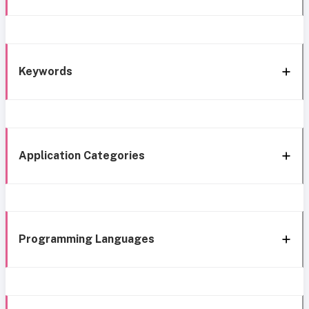
Keywords
Application Categories
Programming Languages