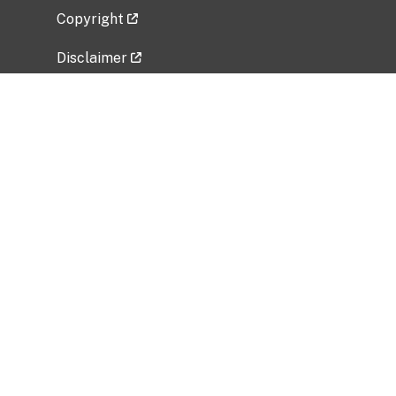
Copyright
Disclaimer
Privacy Policy
Freedom of Information Act (FOIA)
Vulnerability Disclosure Policy
No Fear Act Data
Related Government Websites
National Institute of Allergy and Infectious
Diseases