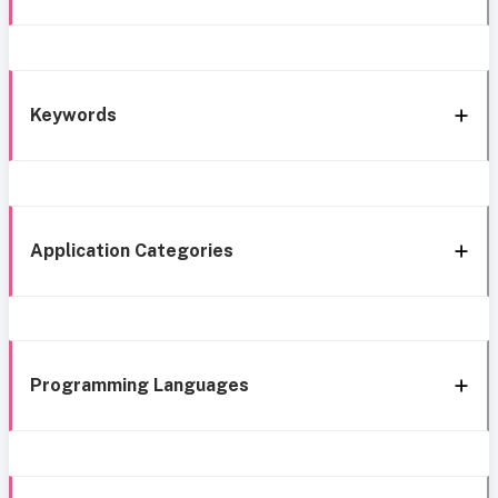
Keywords
Application Categories
Programming Languages