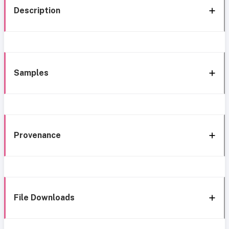
Description
Samples
Provenance
File Downloads