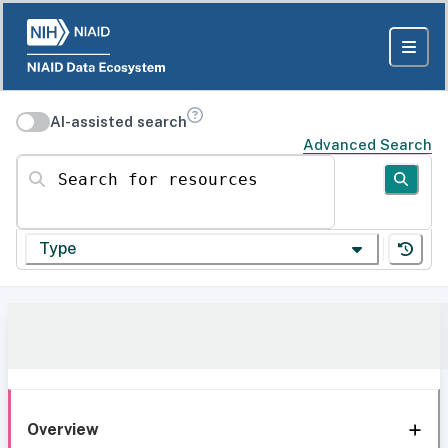
AI-assisted search
Advanced Search
Search for resources
Type
Overview