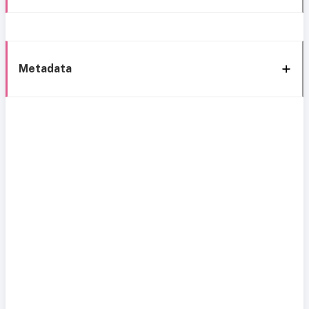
Metadata