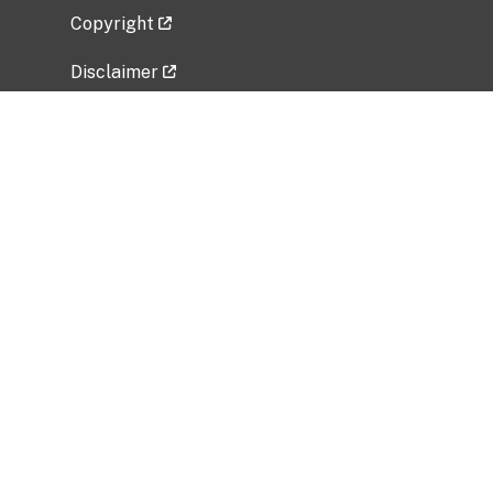
Copyright
Disclaimer
Privacy Policy
Freedom of Information Act (FOIA)
Vulnerability Disclosure Policy
No Fear Act Data
Related Government Websites
National Institute of Allergy and Infectious
Diseases