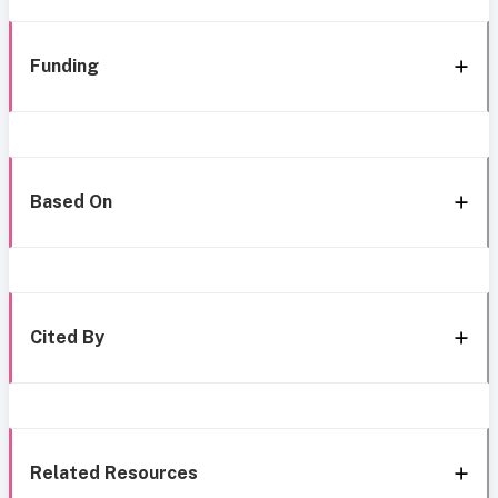
Funding
Based On
Cited By
Related Resources