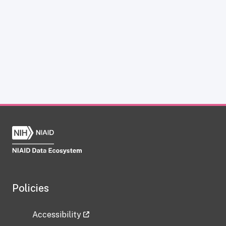
Policies
Accessibility