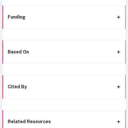
Funding
Based On
Cited By
Related Resources