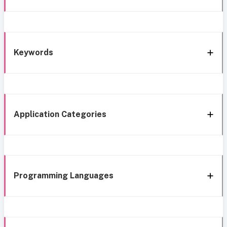
Keywords
Application Categories
Programming Languages