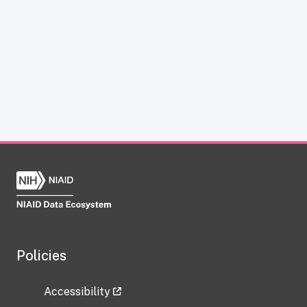
Policies
Accessibility