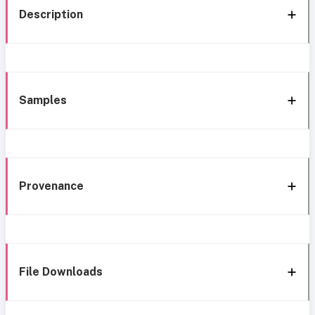
Description
Samples
Provenance
File Downloads