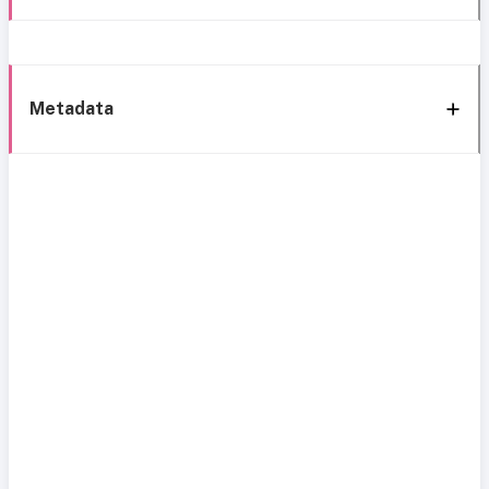
Metadata