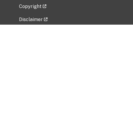
Copyright
Disclaimer
Privacy Policy
Freedom of Information Act (FOIA)
Vulnerability Disclosure Policy
No Fear Act Data
Related Government Websites
National Institute of Allergy and Infectious
Diseases