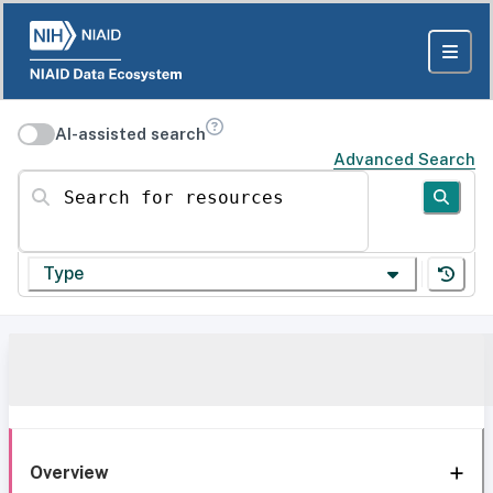
AI-assisted search
Advanced Search
Search for resources
Type
Overview