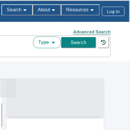
Search
About
Resources
Log In
Advanced Search
Type
Search