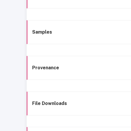
Samples
Provenance
File Downloads