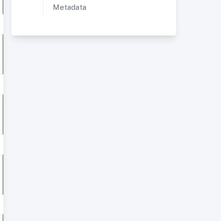
Metadata