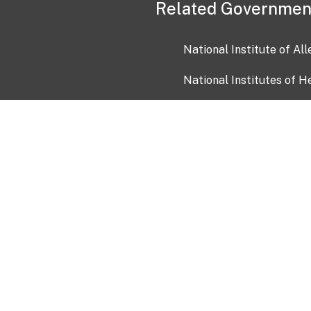
Related Governmen
National Institute of Al
National Institutes of H
Health and Human Servi
USA.gov
OIA)
USAGov en Español
Con