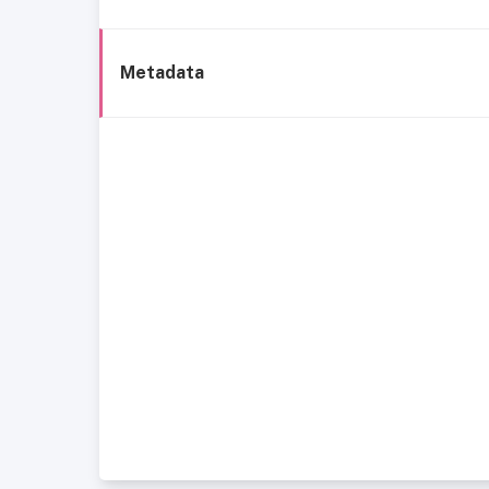
Metadata