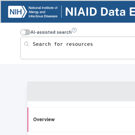
AI-assisted search
Search for resources
Overview