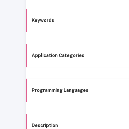
Keywords
Application Categories
Programming Languages
Description