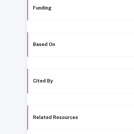
Funding
Based On
Cited By
Related Resources