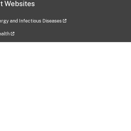
t Websites
lergy and Infectious Diseases
ealth
ces
tent updated: 2026-07-24
Data harvested: 00-00-0000