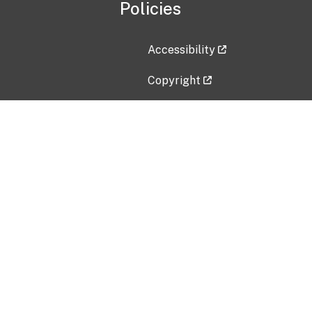
Policies
Accessibility
Copyright
Disclaimer
Privacy Policy
Freedom of Information Act (F
Vulnerability Disclosure Policy
No Fear Act Data
Contact Us
Submit an issue