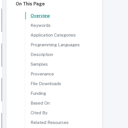
On This Page
Overview
Keywords
Application Categories
Programming Languages
Description
Samples
Provenance
File Downloads
Funding
Based On
Cited By
Related Resources