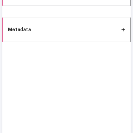
Metadata