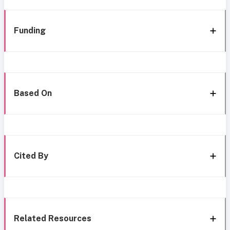
Funding
Based On
Cited By
Related Resources