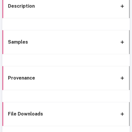
Description
Samples
Provenance
File Downloads