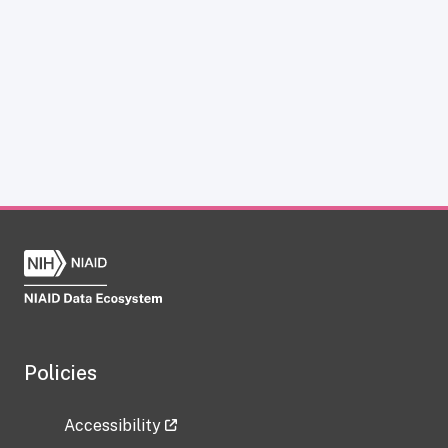
Policies
Accessibility