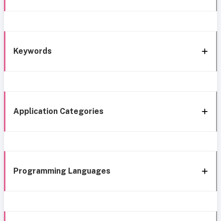
Keywords
Application Categories
Programming Languages