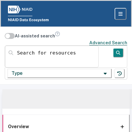
AI-assisted search
Advanced Search
Search for resources
Type
Overview