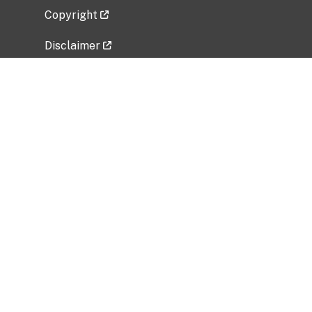
Copyright
Disclaimer
Privacy Policy
Freedom of Information Act (FOIA)
Vulnerability Disclosure Policy
No Fear Act Data
Related Government Websites
National Institute of Allergy and Infectious
Diseases