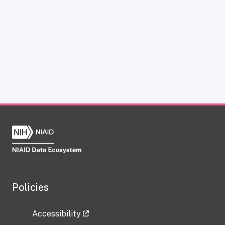
Policies
Accessibility