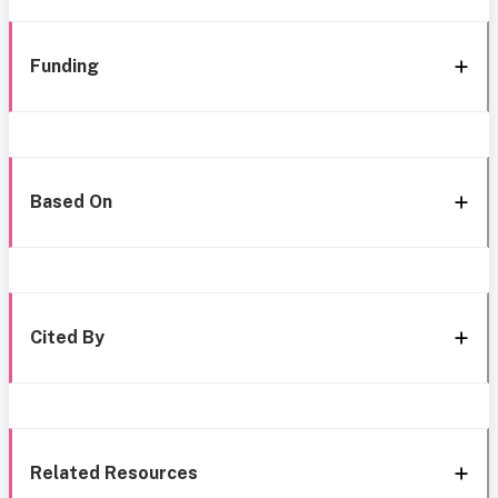
Funding
Based On
Cited By
Related Resources