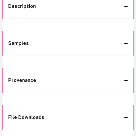
Description
Samples
Provenance
File Downloads