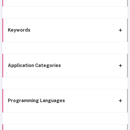
Keywords
Application Categories
Programming Languages