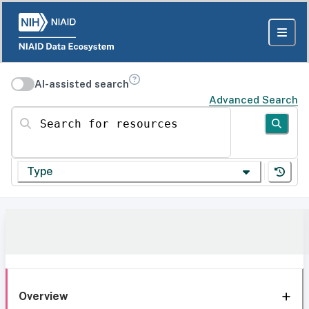
AI-assisted search
Advanced Search
Search for resources
Type
Overview