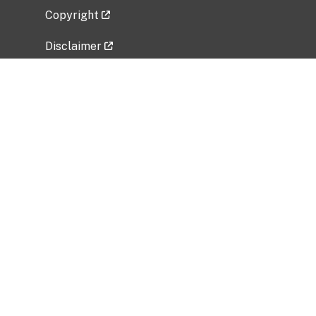
Copyright
Disclaimer
Privacy Policy
Freedom of Information Act (FOIA)
Vulnerability Disclosure Policy
No Fear Act Data
Related Government Websites
National Institute of Allergy and Infectious
Diseases