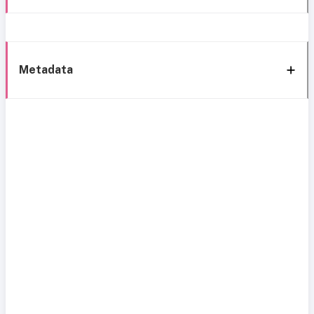
Metadata