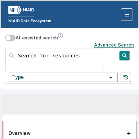
AI-assisted search
Advanced Search
Search for resources
Type
Overview