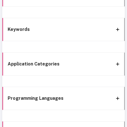
Keywords
Application Categories
Programming Languages