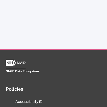
Policies
Accessibility