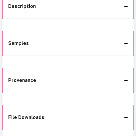
Description
Samples
Provenance
File Downloads