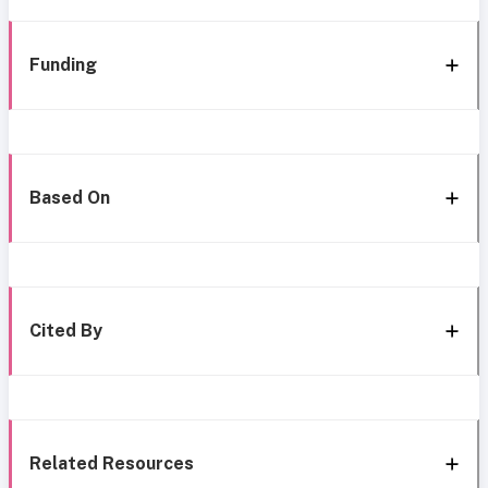
Funding
Based On
Cited By
Related Resources