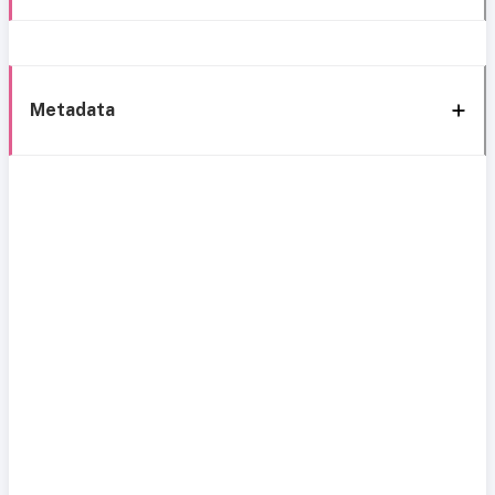
Metadata