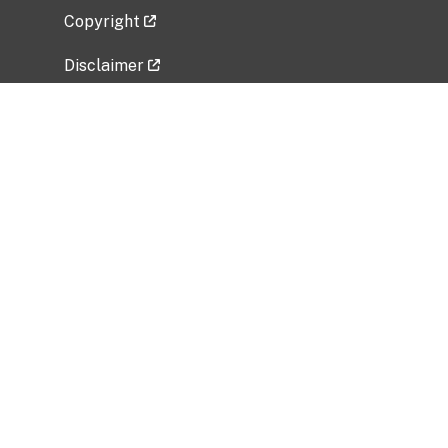
Copyright
Disclaimer
Privacy Policy
Freedom of Information Act (FOIA)
Vulnerability Disclosure Policy
No Fear Act Data
Related Government Websites
National Institute of Allergy and Infectious
Diseases