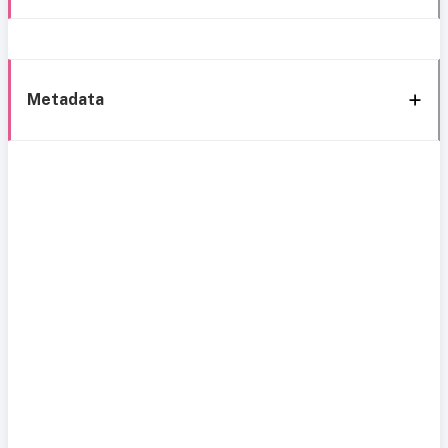
Metadata