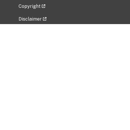
Copyright
Disclaimer
Privacy Policy
Freedom of Information Act (FOIA)
Vulnerability Disclosure Policy
No Fear Act Data
Related Government Websites
National Institute of Allergy and Infectious
Diseases