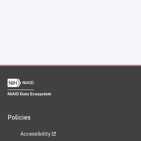
Policies
Accessibility