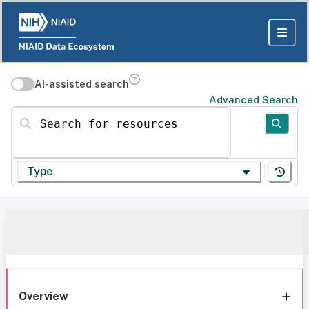
AI-assisted search
Advanced Search
Search for resources
Type
Overview