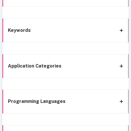
Keywords
Application Categories
Programming Languages