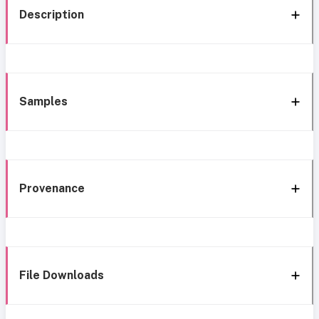
Description
Samples
Provenance
File Downloads