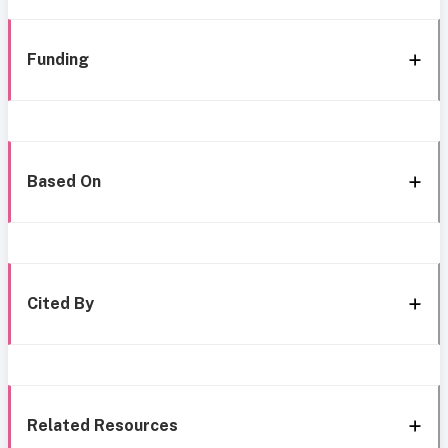
Funding
Based On
Cited By
Related Resources