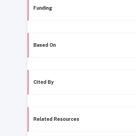
Funding
Based On
Cited By
Related Resources