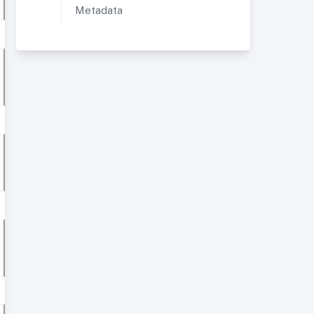
Metadata