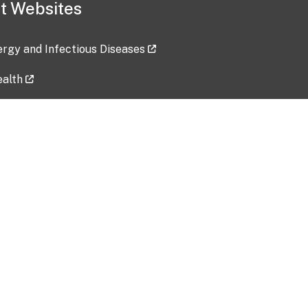
t Websites
lergy and Infectious Diseases
ealth
ces
tent updated: 2026-07-24
Data harvested: 00-00-0000