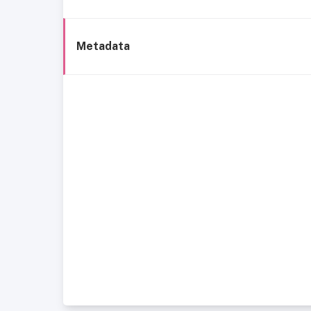
Metadata