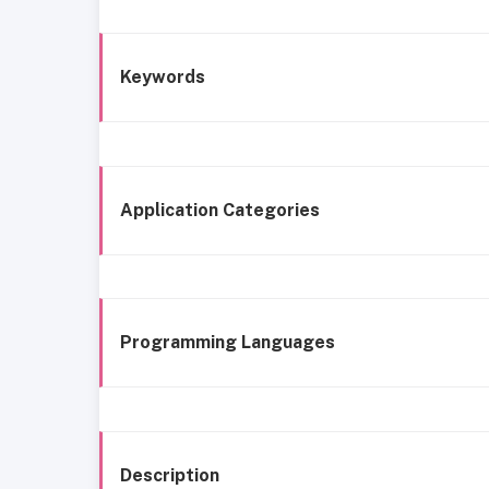
Keywords
Application Categories
Programming Languages
Description