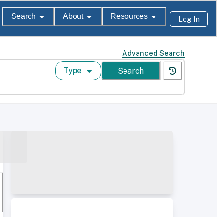
Search
About
Resources
Log In
Advanced Search
Type
Search