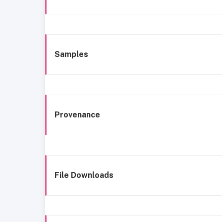
Samples
Provenance
File Downloads