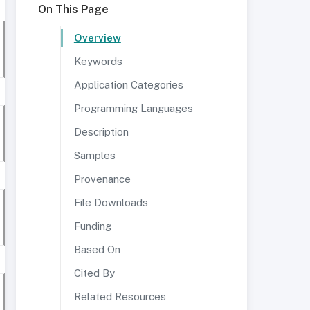
On This Page
Overview
Keywords
Application Categories
Programming Languages
Description
Samples
Provenance
File Downloads
Funding
Based On
Cited By
Related Resources