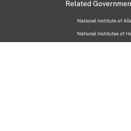
Related Governmen
National Institute of Al
National Institutes of H
Health and Human Servi
USA.gov
OIA)
USAGov en Español
Con