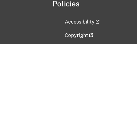
Policies
Accessibility
Copyright
Disclaimer
Privacy Policy
Freedom of Information Act (F
Vulnerability Disclosure Policy
No Fear Act Data
Contact Us
Submit an issue