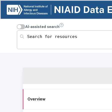
AI-assisted search
Search for resources
Overview