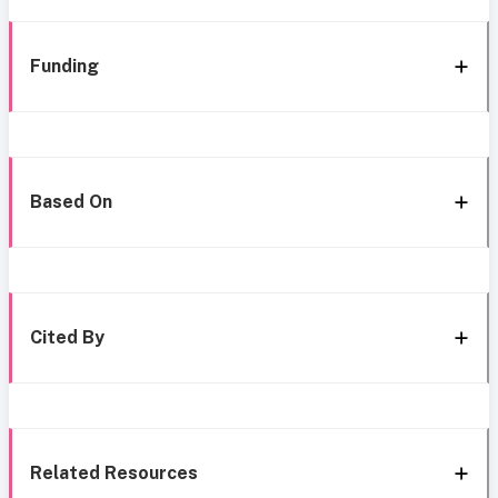
Funding
Based On
Cited By
Related Resources