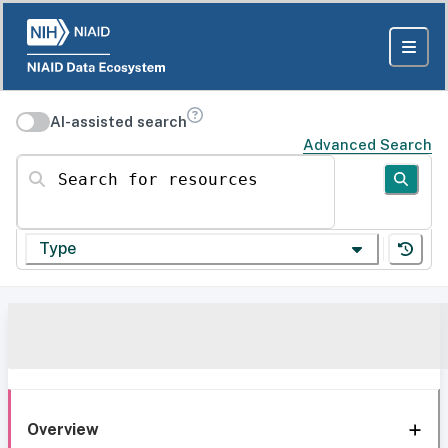
AI-assisted search
Advanced Search
Search for resources
Type
Overview