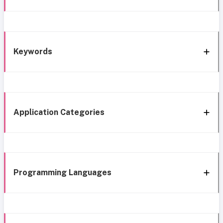
Keywords
Application Categories
Programming Languages