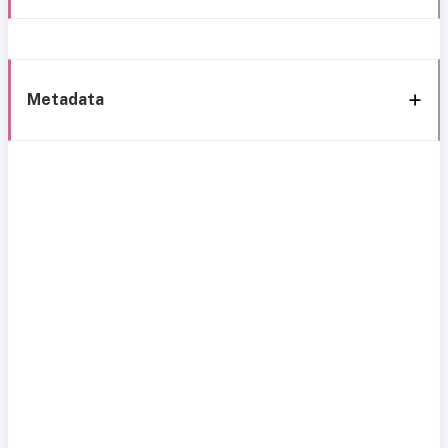
Metadata