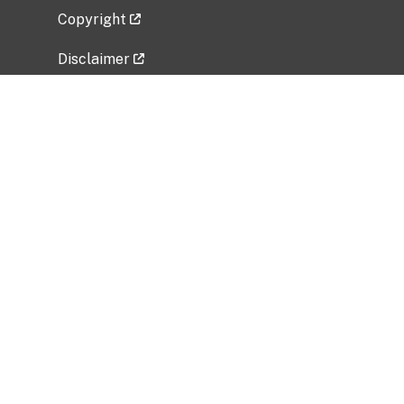
Copyright
Disclaimer
Privacy Policy
Freedom of Information Act (FOIA)
Vulnerability Disclosure Policy
No Fear Act Data
Related Government Websites
National Institute of Allergy and Infectious
Diseases