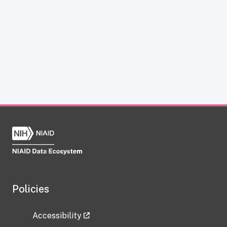
Policies
Accessibility