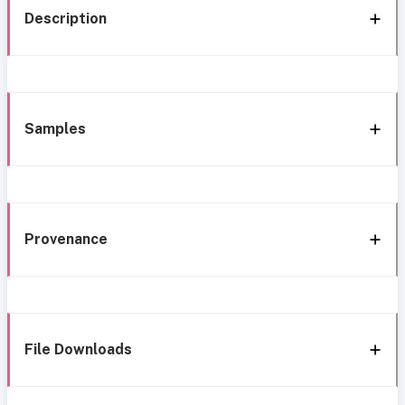
Description
Samples
Provenance
File Downloads