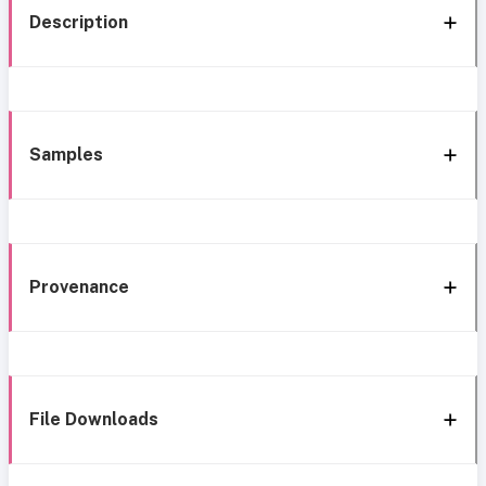
Description
Samples
Provenance
File Downloads