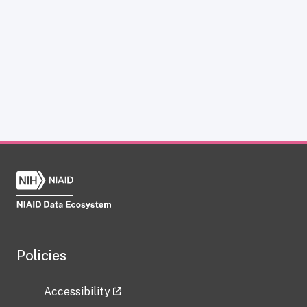
Policies
Accessibility