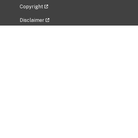
Copyright
Disclaimer
Privacy Policy
Freedom of Information Act (FOIA)
Vulnerability Disclosure Policy
No Fear Act Data
Related Government Websites
National Institute of Allergy and Infectious
Diseases