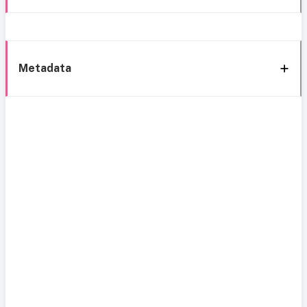
Metadata