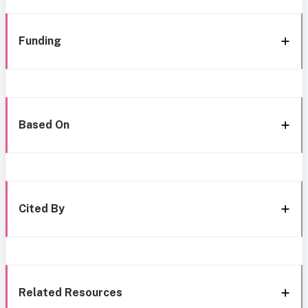
Funding
Based On
Cited By
Related Resources