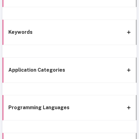
Keywords
Application Categories
Programming Languages