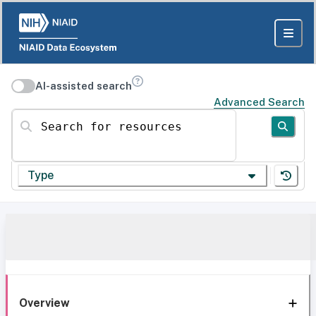
AI-assisted search
Advanced Search
Search for resources
Type
Overview