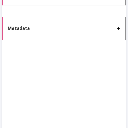
Metadata