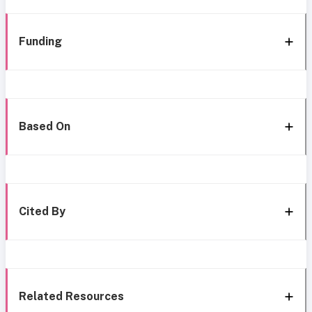
Funding
Based On
Cited By
Related Resources