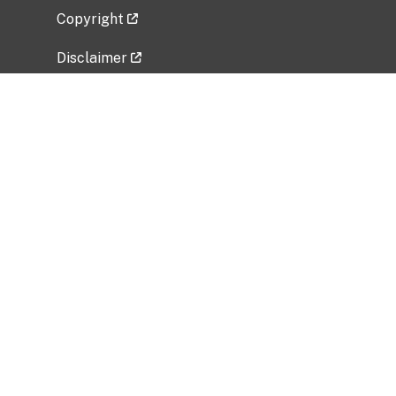
Copyright
Disclaimer
Privacy Policy
Freedom of Information Act (FOIA)
Vulnerability Disclosure Policy
No Fear Act Data
Related Government Websites
National Institute of Allergy and Infectious
Diseases