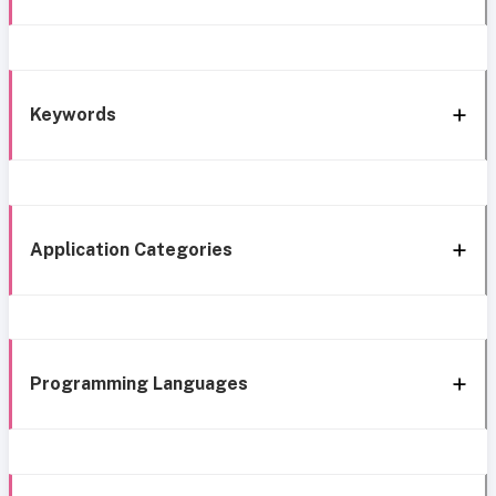
Keywords
Application Categories
Programming Languages