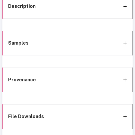
Description
Samples
Provenance
File Downloads