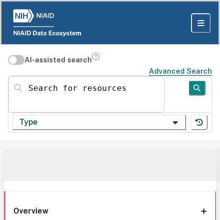
AI-assisted search
Advanced Search
Search for resources
Type
Overview