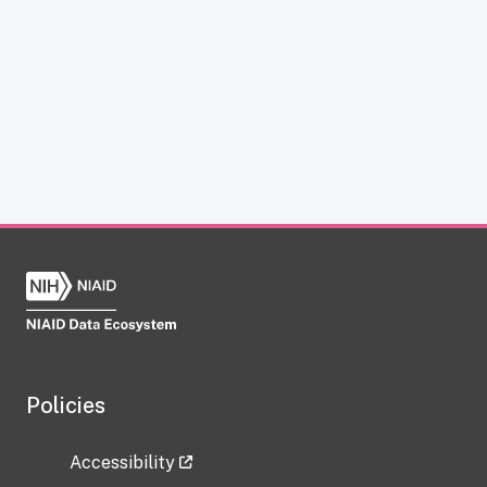
Policies
Accessibility