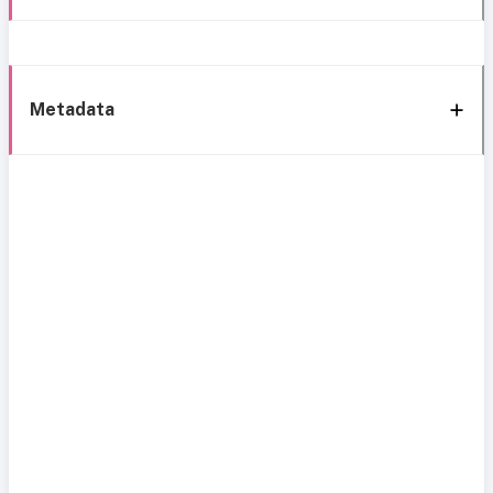
Metadata