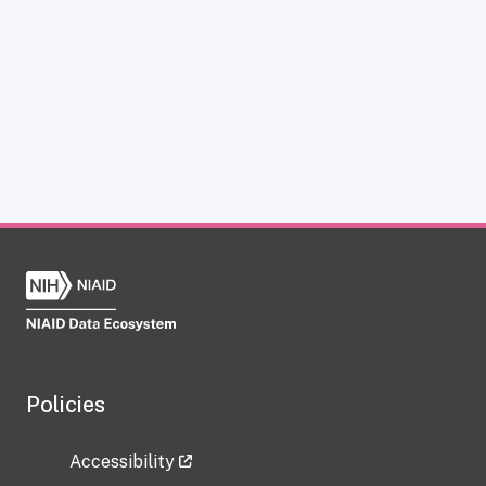
Policies
Accessibility