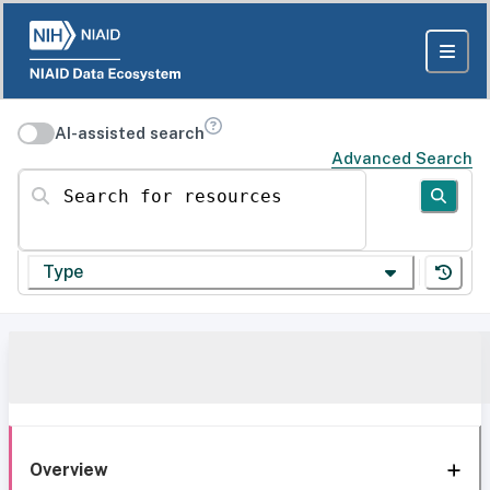
AI-assisted search
Advanced Search
Search for resources
Type
Overview