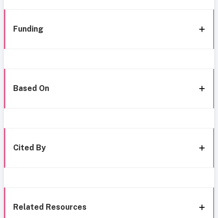
Funding
Based On
Cited By
Related Resources