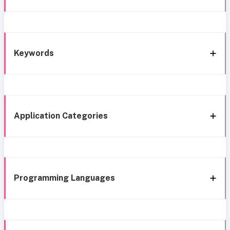
Keywords
Application Categories
Programming Languages