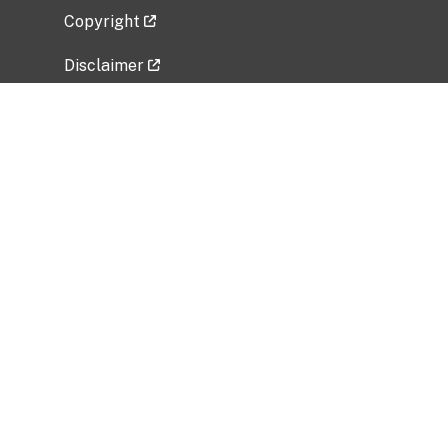
Copyright
Disclaimer
Privacy Policy
Freedom of Information Act (FOIA)
Vulnerability Disclosure Policy
No Fear Act Data
Related Government Websites
National Institute of Allergy and Infectious
Diseases