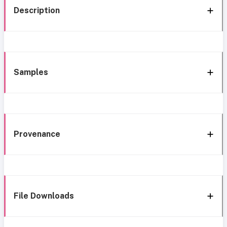
Description
Samples
Provenance
File Downloads