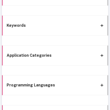
Keywords
Application Categories
Programming Languages