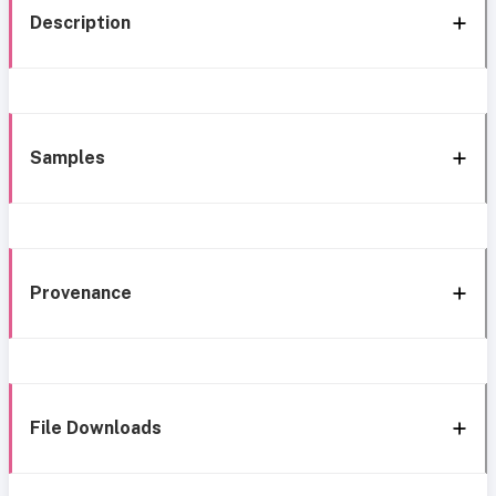
Description
Samples
Provenance
File Downloads