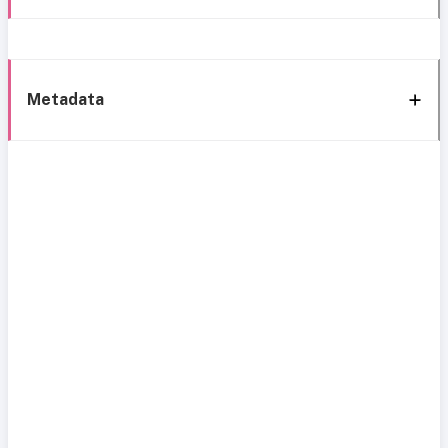
Metadata