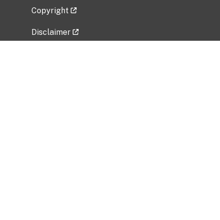
Copyright
Disclaimer
Privacy Policy
Freedom of Information Act (FOIA)
Vulnerability Disclosure Policy
No Fear Act Data
Related Government Websites
National Institute of Allergy and Infectious
Diseases