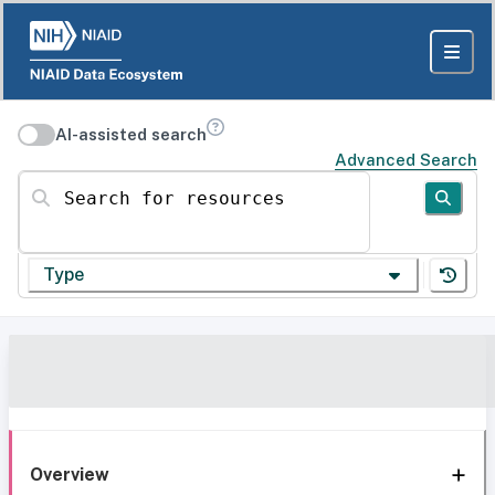
AI-assisted search
Advanced Search
Search for resources
Type
Overview