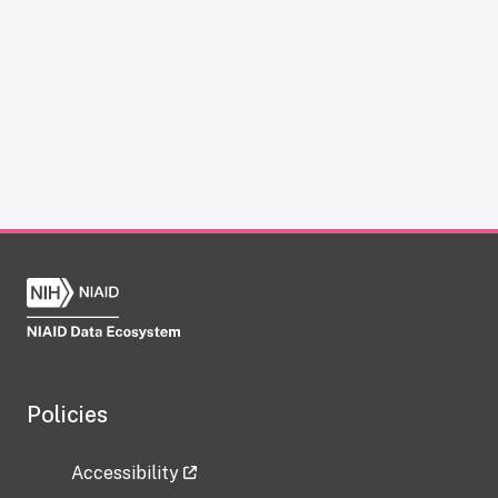
Policies
Accessibility