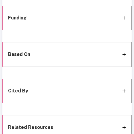
Funding
Based On
Cited By
Related Resources