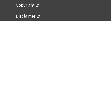
Copyright
Disclaimer
Privacy Policy
Freedom of Information Act (FOIA)
Vulnerability Disclosure Policy
No Fear Act Data
Related Government Websites
National Institute of Allergy and Infectious
Diseases