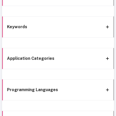
Keywords
Application Categories
Programming Languages