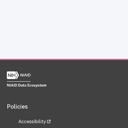
Policies
Accessibility