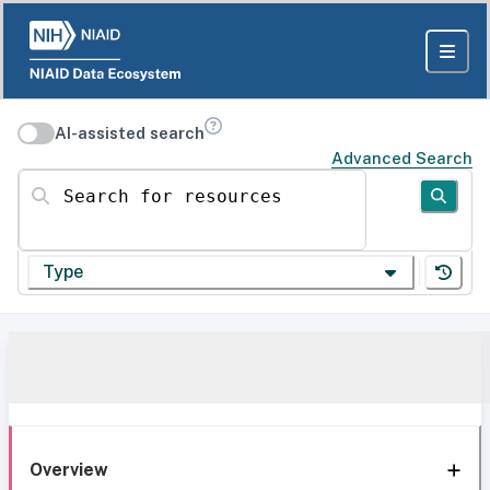
AI-assisted search
Advanced Search
Search for resources
Type
Overview