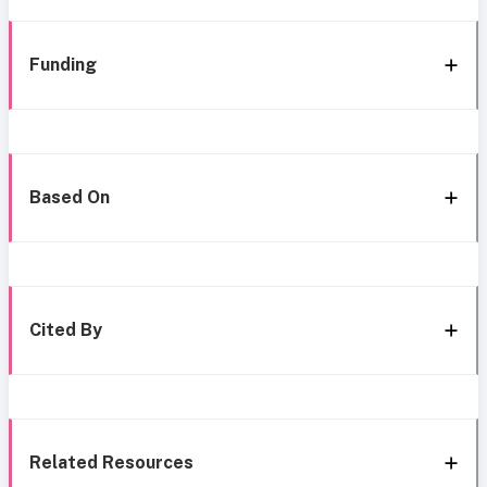
Funding
Based On
Cited By
Related Resources