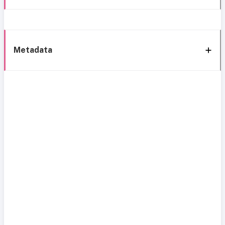
Metadata