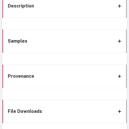
Description
Samples
Provenance
File Downloads