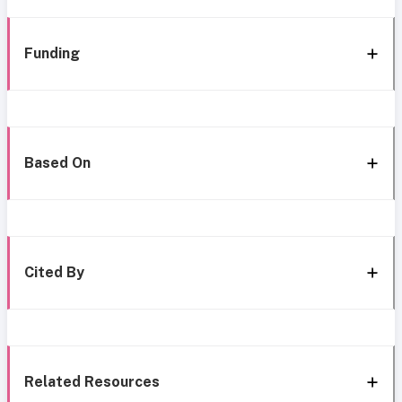
Funding
Based On
Cited By
Related Resources