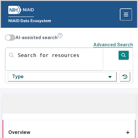
AI-assisted search
Advanced Search
Search for resources
Type
Overview