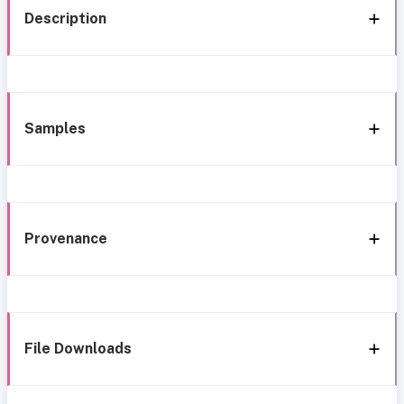
Description
Samples
Provenance
File Downloads