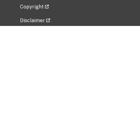
Copyright
Disclaimer
Privacy Policy
Freedom of Information Act (FOIA)
Vulnerability Disclosure Policy
No Fear Act Data
Related Government Websites
National Institute of Allergy and Infectious
Diseases