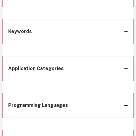
Keywords
Application Categories
Programming Languages