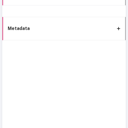
Metadata