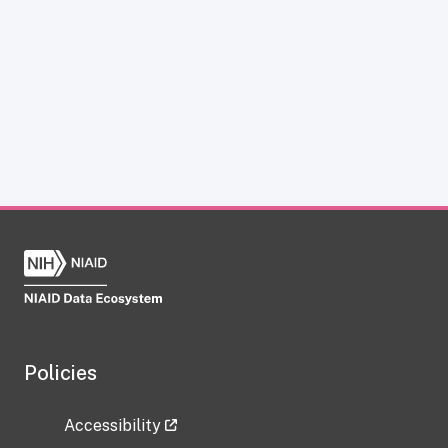
Policies
Accessibility