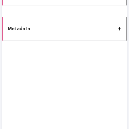
Metadata