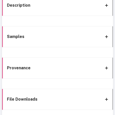
Description
Samples
Provenance
File Downloads