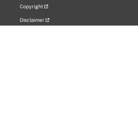
Copyright
Disclaimer
Privacy Policy
Freedom of Information Act (FOIA)
Vulnerability Disclosure Policy
No Fear Act Data
Related Government Websites
National Institute of Allergy and Infectious
Diseases