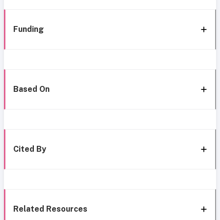
Funding
Based On
Cited By
Related Resources