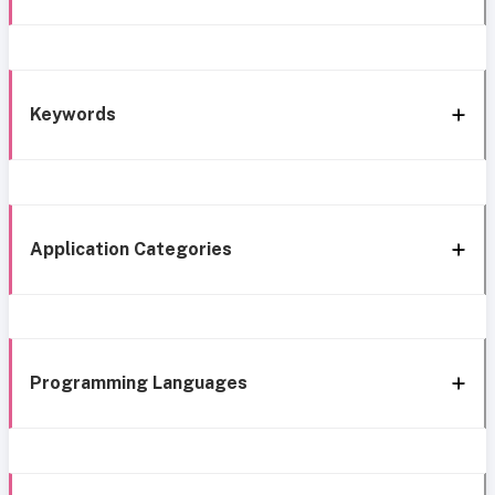
Keywords
Application Categories
Programming Languages