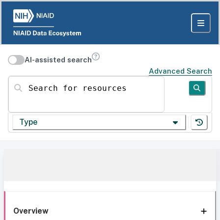
AI-assisted search
Advanced Search
Search for resources
Type
Overview