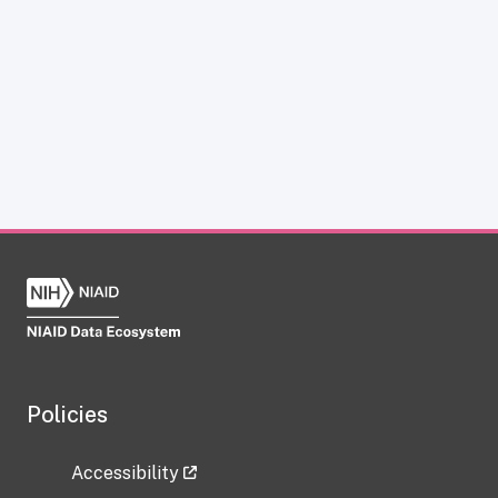
Policies
Accessibility