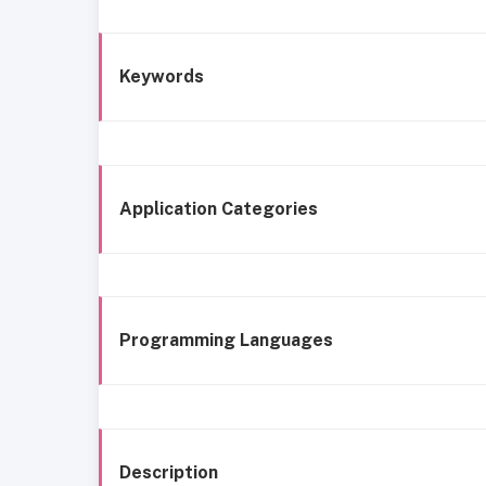
Keywords
Application Categories
Programming Languages
Description