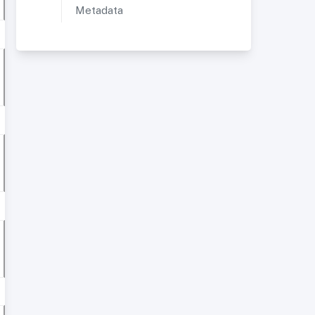
Metadata