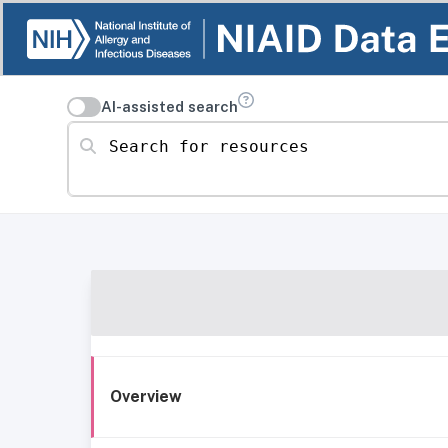
AI-assisted search
Search for resources
Overview