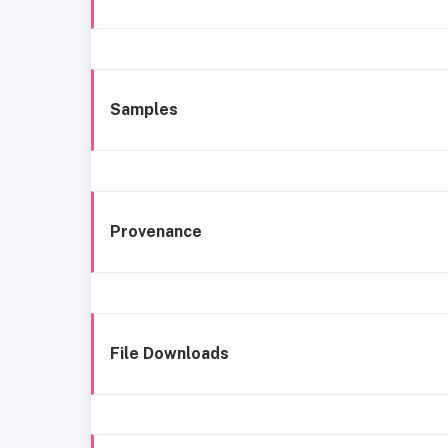
Samples
Provenance
File Downloads