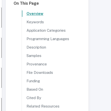
On This Page
Overview
Keywords
Application Categories
Programming Languages
Description
Samples
Provenance
File Downloads
Funding
Based On
Cited By
Related Resources