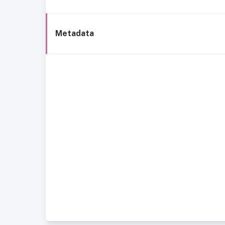
Metadata