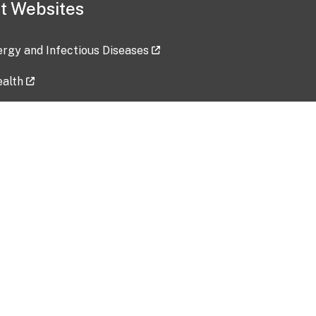
t Websites
lergy and Infectious Diseases
ealth
ces
tent updated: 2026-07-24
Data harvested: 00-00-0000