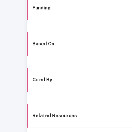
Funding
Based On
Cited By
Related Resources