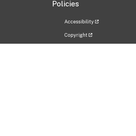
Policies
Accessibility
Copyright
Disclaimer
Privacy Policy
Freedom of Information Act (F
Vulnerability Disclosure Policy
No Fear Act Data
Contact Us
Submit an issue