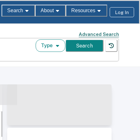
Search
About
Resources
Log In
Advanced Search
Type
Search