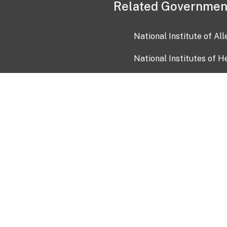
Related Governmen
National Institute of Al
National Institutes of H
Health and Human Servi
USA.gov
OIA)
USAGov en Español
Con