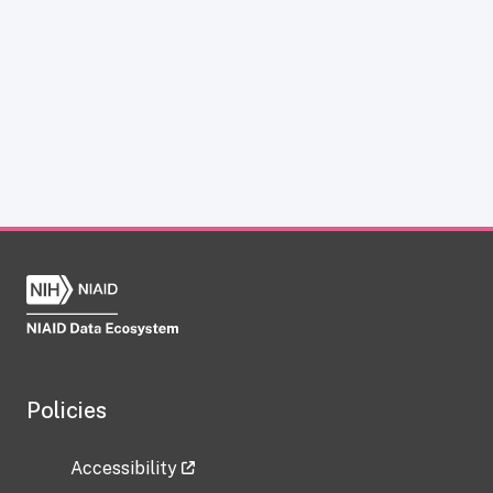
Policies
Accessibility