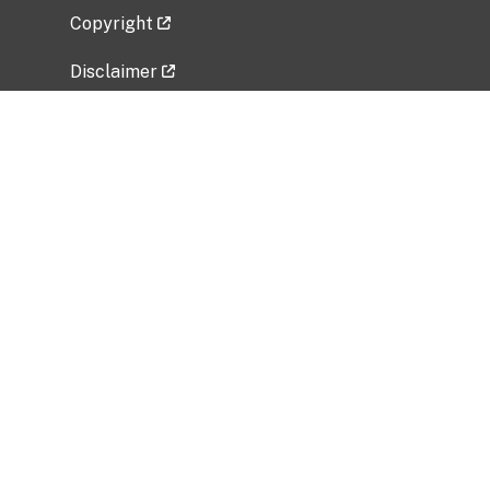
Copyright
Disclaimer
Privacy Policy
Freedom of Information Act (FOIA)
Vulnerability Disclosure Policy
No Fear Act Data
Related Government Websites
National Institute of Allergy and Infectious
Diseases