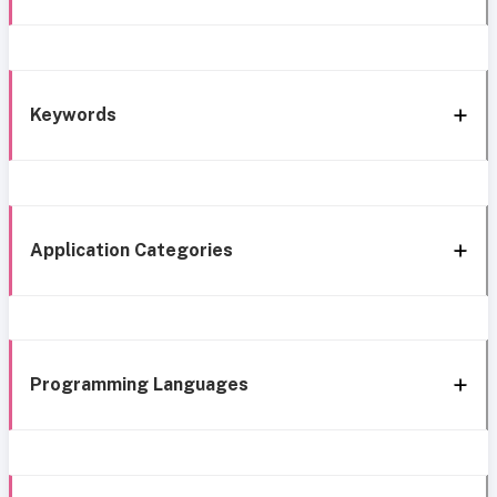
Keywords
Application Categories
Programming Languages