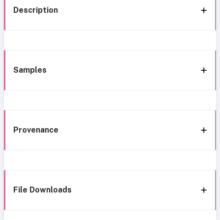
Description
Samples
Provenance
File Downloads