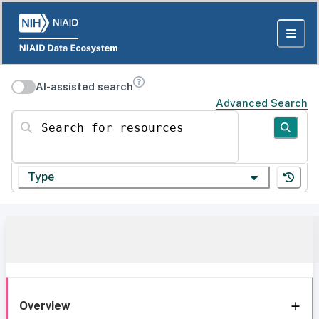
AI-assisted search
Advanced Search
Search for resources
Type
Overview