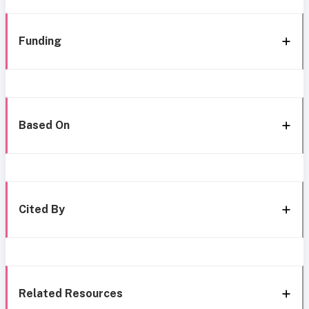
Funding
Based On
Cited By
Related Resources