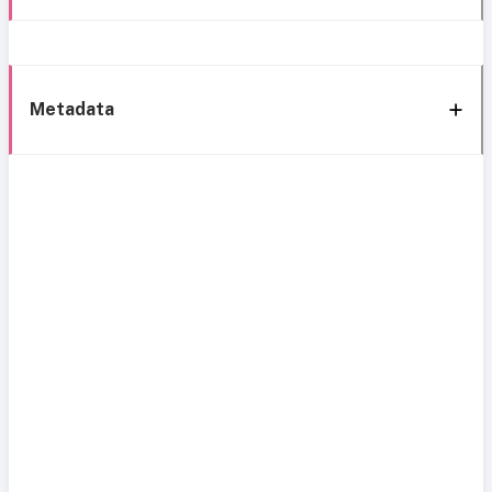
Metadata