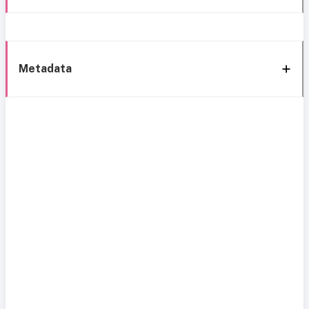
Metadata