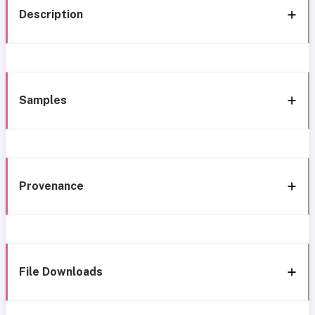
Description
Samples
Provenance
File Downloads