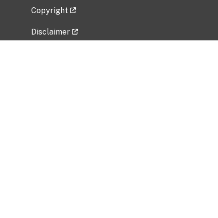
Copyright
Disclaimer
Privacy Policy
Freedom of Information Act (FOIA)
Vulnerability Disclosure Policy
No Fear Act Data
Related Government Websites
National Institute of Allergy and Infectious
Diseases