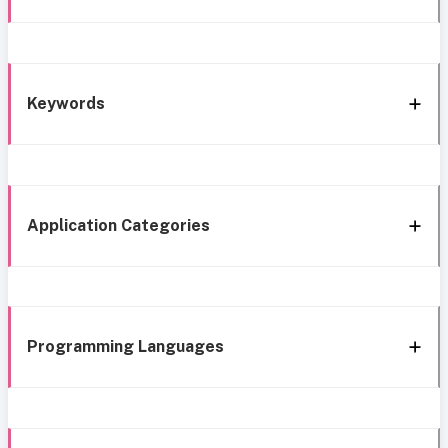
Keywords
Application Categories
Programming Languages