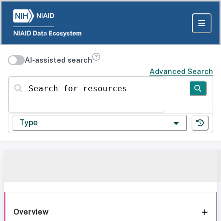
AI-assisted search
Advanced Search
Search for resources
Type
Overview