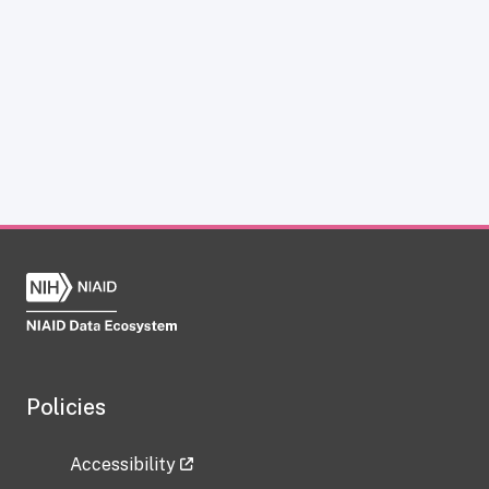
Policies
Accessibility