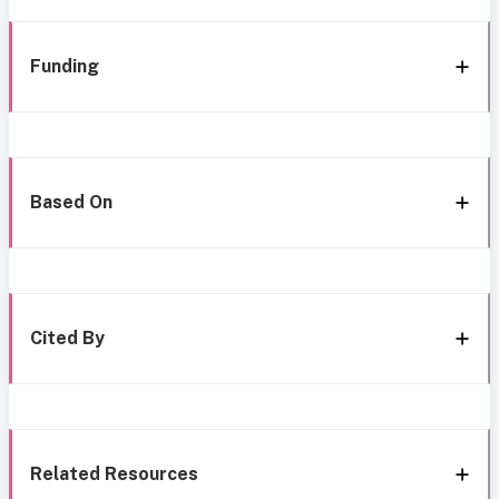
Funding
Based On
Cited By
Related Resources