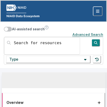
AI-assisted search
Advanced Search
Search for resources
Type
Overview