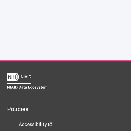
Policies
Accessibility