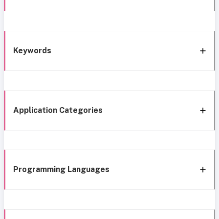
Keywords
Application Categories
Programming Languages