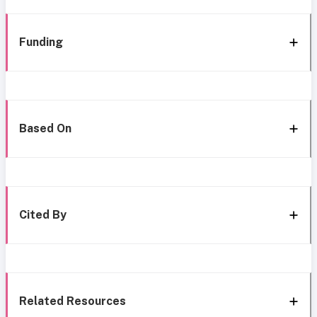
Funding
Based On
Cited By
Related Resources