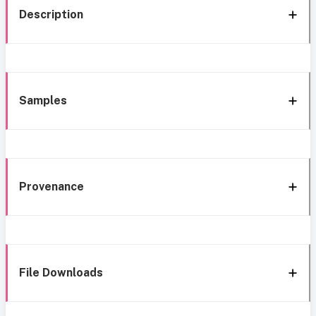
Description
Samples
Provenance
File Downloads