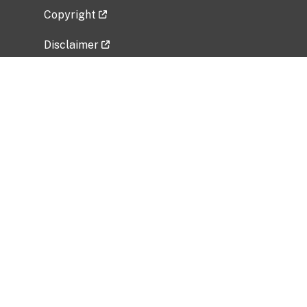
Copyright
Disclaimer
Privacy Policy
Freedom of Information Act (FOIA)
Vulnerability Disclosure Policy
No Fear Act Data
Related Government Websites
National Institute of Allergy and Infectious
Diseases