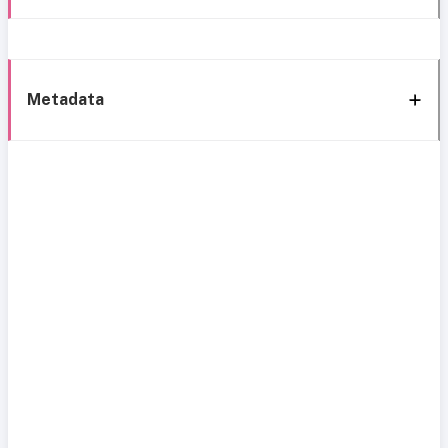
Metadata