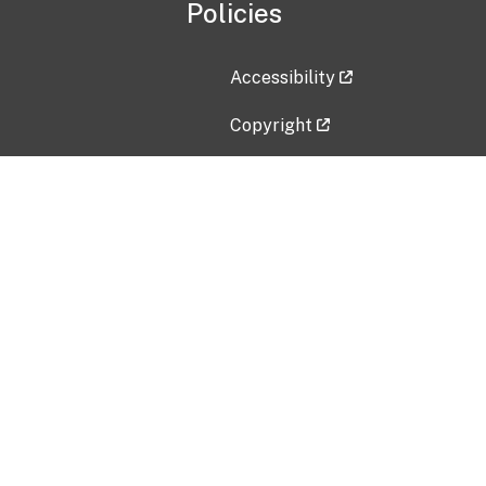
Policies
Accessibility
Copyright
Disclaimer
Privacy Policy
Freedom of Information Act (F
Vulnerability Disclosure Policy
No Fear Act Data
Contact Us
Submit an issue