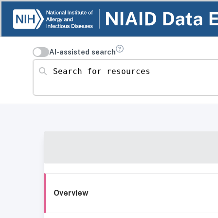
AI-assisted search
Search for resources
Overview