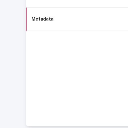
Metadata