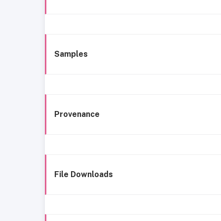
Samples
Provenance
File Downloads