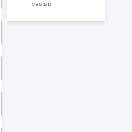
Metadata