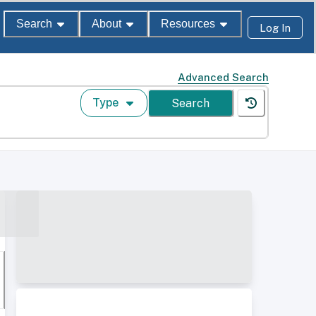
Search
About
Resources
Log In
Advanced Search
Type
Search