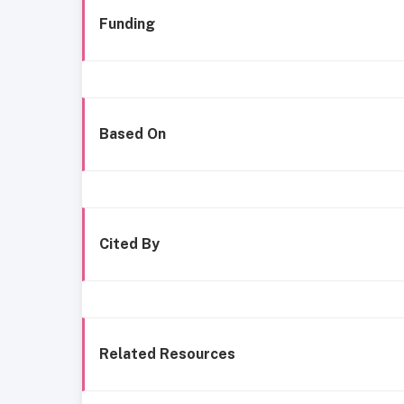
Funding
Based On
Cited By
Related Resources