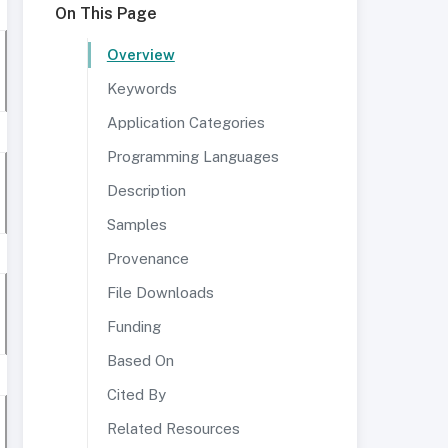
On This Page
Overview
Keywords
Application Categories
Programming Languages
Description
Samples
Provenance
File Downloads
Funding
Based On
Cited By
Related Resources