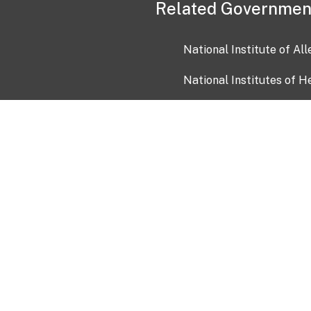
Related Governmen
National Institute of Al
National Institutes of H
Health and Human Servi
USA.gov
OIA)
USAGov en Español
Con