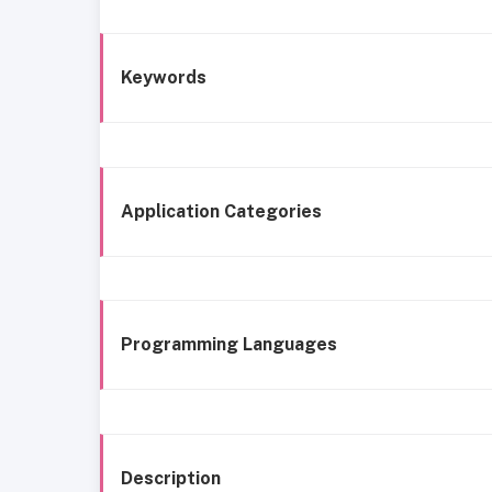
Keywords
Application Categories
Programming Languages
Description