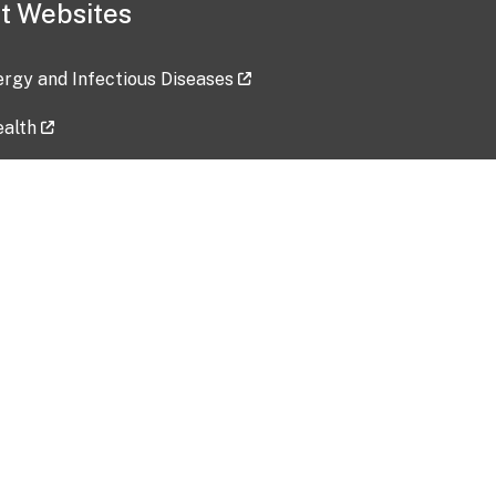
t Websites
lergy and Infectious Diseases
ealth
ces
tent updated: 2026-07-24
Data harvested: 00-00-0000