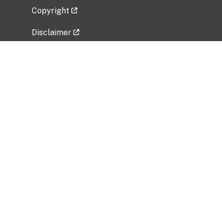
Copyright
Disclaimer
Privacy Policy
Freedom of Information Act (FOIA)
Vulnerability Disclosure Policy
No Fear Act Data
Related Government Websites
National Institute of Allergy and Infectious
Diseases