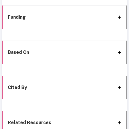
Funding
Based On
Cited By
Related Resources