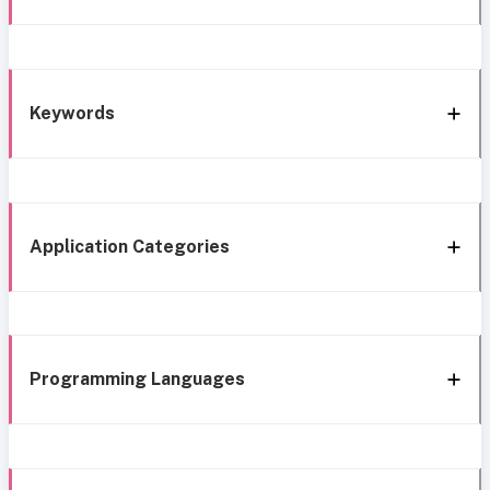
Keywords
Application Categories
Programming Languages