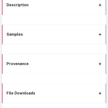
Description
Samples
Provenance
File Downloads