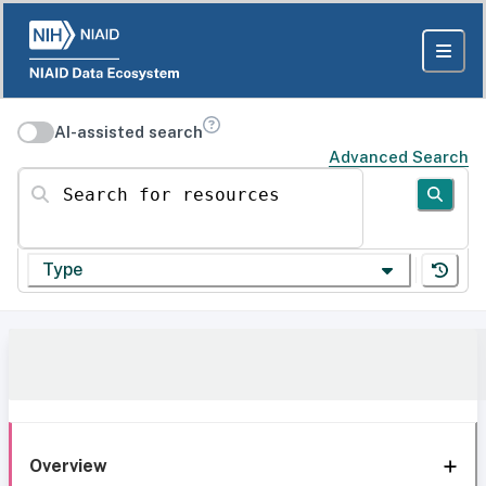
AI-assisted search
Advanced Search
Search for resources
Type
Overview