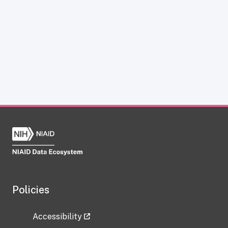
Policies
Accessibility