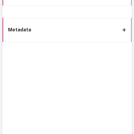
Metadata