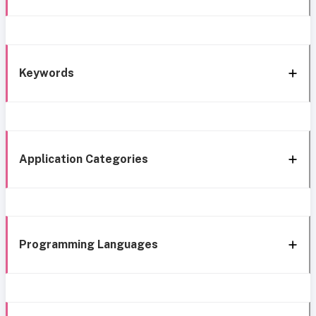
Keywords
Application Categories
Programming Languages