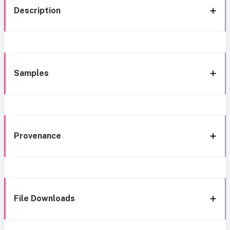
Description
Samples
Provenance
File Downloads