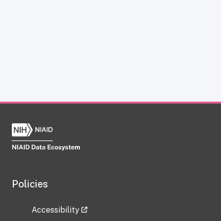
Policies
Accessibility