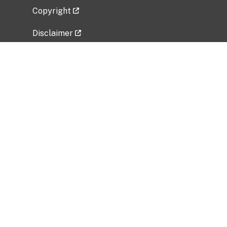
Copyright
Disclaimer
Privacy Policy
Freedom of Information Act (FOIA)
Vulnerability Disclosure Policy
No Fear Act Data
Related Government Websites
National Institute of Allergy and Infectious
Diseases