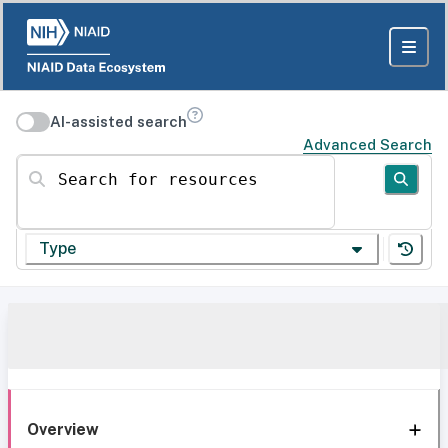
AI-assisted search
Advanced Search
Search for resources
Type
Overview