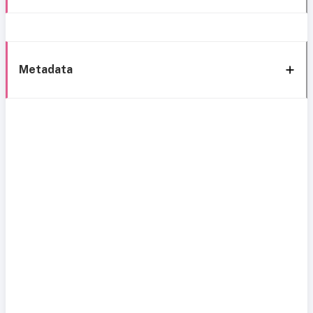
Metadata