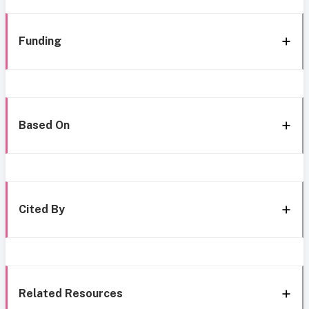
Funding
Based On
Cited By
Related Resources