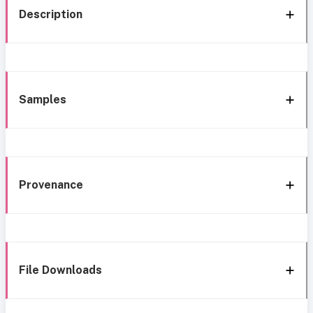
Description
Samples
Provenance
File Downloads