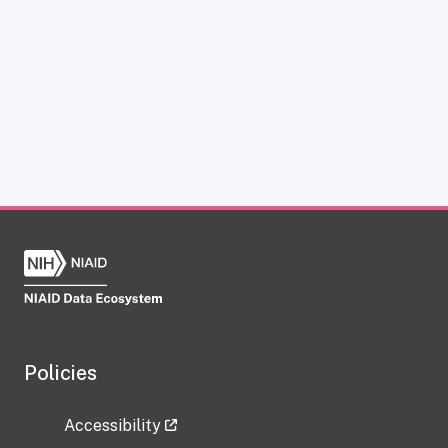
Policies
Accessibility