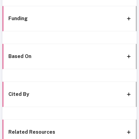
Funding
Based On
Cited By
Related Resources