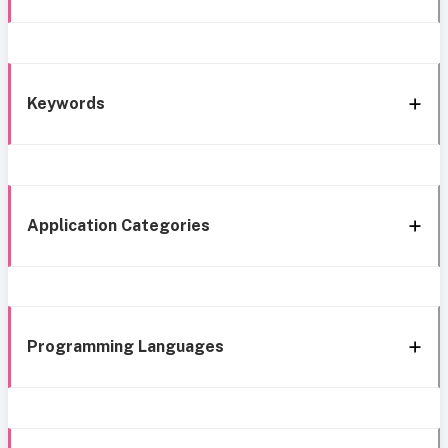
Keywords
Application Categories
Programming Languages