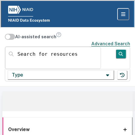
AI-assisted search
Advanced Search
Search for resources
Type
Overview