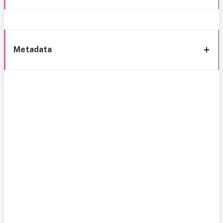
Metadata