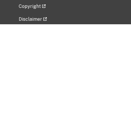
Copyright
Disclaimer
Privacy Policy
Freedom of Information Act (FOIA)
Vulnerability Disclosure Policy
No Fear Act Data
Related Government Websites
National Institute of Allergy and Infectious
Diseases