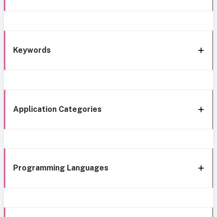
Keywords
Application Categories
Programming Languages