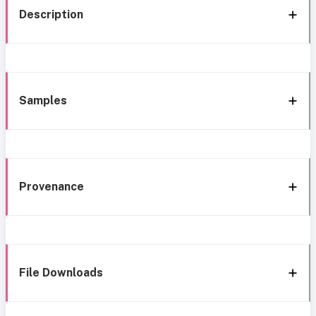
Description
Samples
Provenance
File Downloads