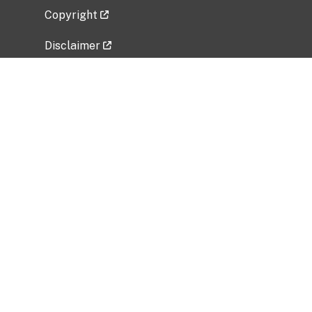
Copyright
Disclaimer
Privacy Policy
Freedom of Information Act (FOIA)
Vulnerability Disclosure Policy
No Fear Act Data
Related Government Websites
National Institute of Allergy and Infectious
Diseases