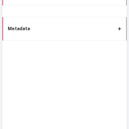
Metadata