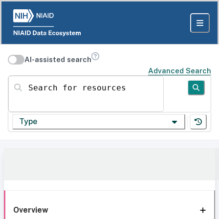
AI-assisted search
Advanced Search
Search for resources
Type
Overview