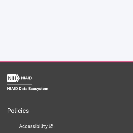
Policies
Accessibility