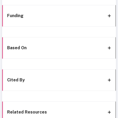
Funding
Based On
Cited By
Related Resources