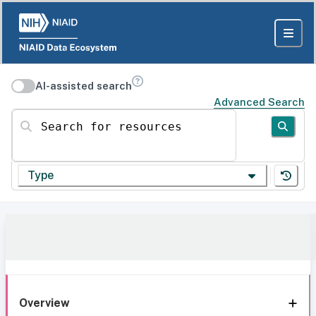
AI-assisted search
Advanced Search
Search for resources
Type
Overview