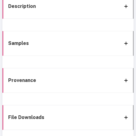
Description
Samples
Provenance
File Downloads