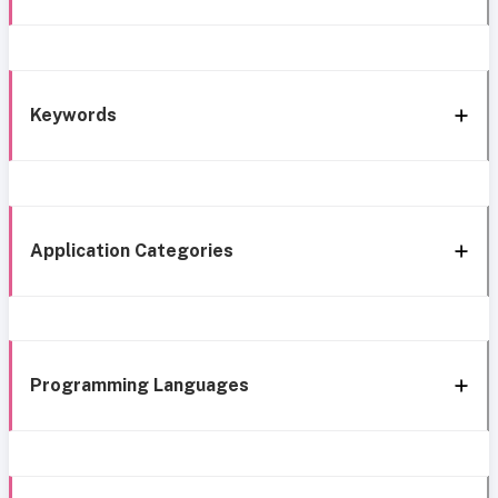
Keywords
Application Categories
Programming Languages