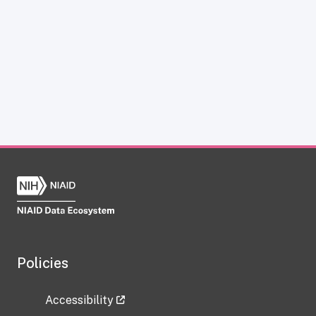
Policies
Accessibility