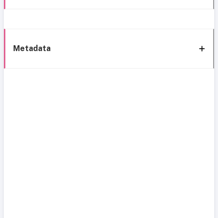
Metadata