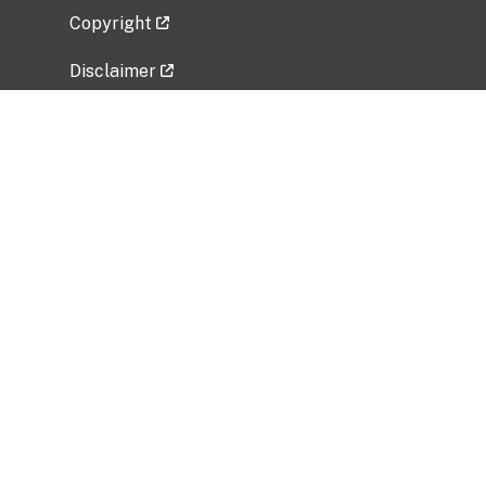
Copyright
Disclaimer
Privacy Policy
Freedom of Information Act (FOIA)
Vulnerability Disclosure Policy
No Fear Act Data
Related Government Websites
National Institute of Allergy and Infectious
Diseases