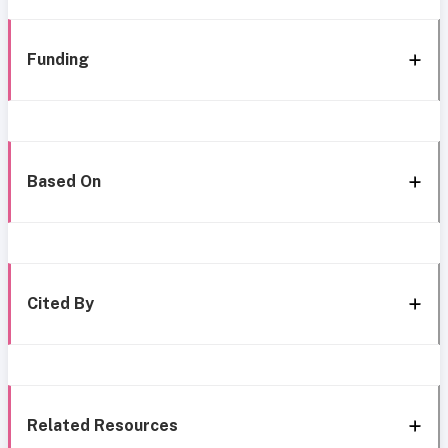
Funding
Based On
Cited By
Related Resources