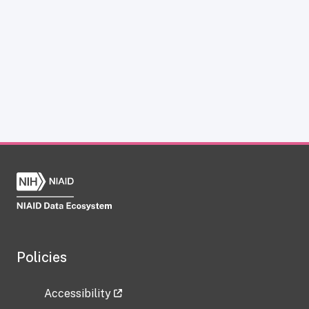
Policies
Accessibility