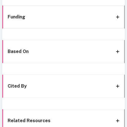
Funding
Based On
Cited By
Related Resources