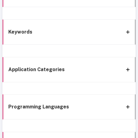
Keywords
Application Categories
Programming Languages