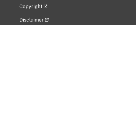
Copyright
Disclaimer
Privacy Policy
Freedom of Information Act (FOIA)
Vulnerability Disclosure Policy
No Fear Act Data
Related Government Websites
National Institute of Allergy and Infectious
Diseases