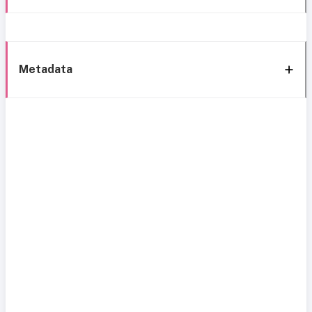
Metadata