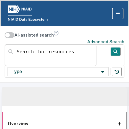
AI-assisted search
Advanced Search
Search for resources
Type
Overview