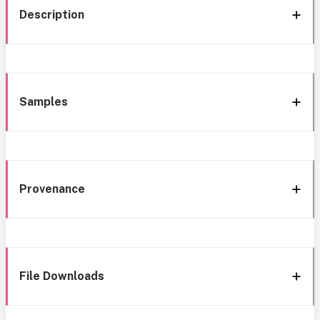
Description
Samples
Provenance
File Downloads