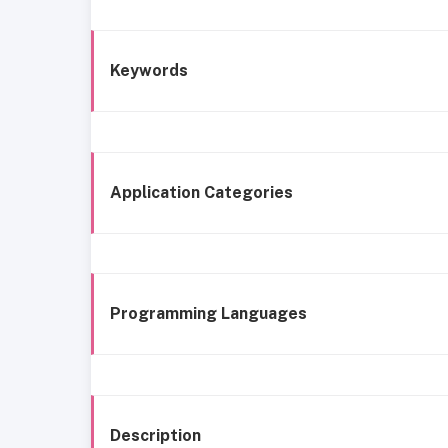
Keywords
Application Categories
Programming Languages
Description