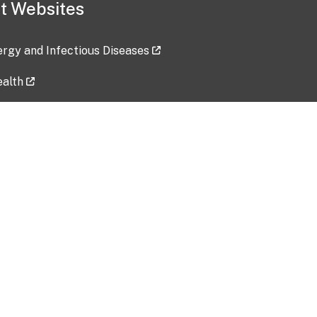
t Websites
lergy and Infectious Diseases
ealth
ces
tent updated: 2026-07-24
Data harvested: 00-00-0000