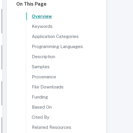
On This Page
Overview
Keywords
Application Categories
Programming Languages
Description
Samples
Provenance
File Downloads
Funding
Based On
Cited By
Related Resources