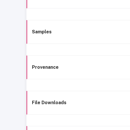
Samples
Provenance
File Downloads