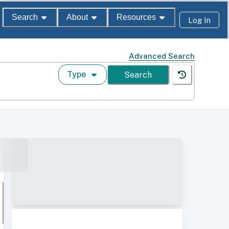
Search
About
Resources
Log In
Advanced Search
Type
Search