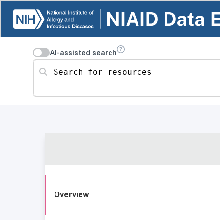
AI-assisted search
Search for resources
Overview