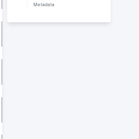
Metadata