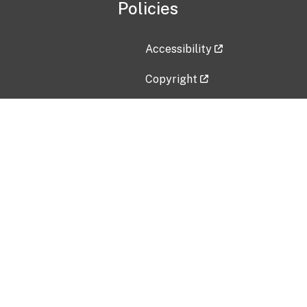
Policies
Accessibility
Copyright
Disclaimer
Privacy Policy
Freedom of Information Act (F
Vulnerability Disclosure Policy
No Fear Act Data
Contact Us
Submit an issue