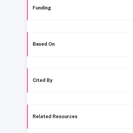
Funding
Based On
Cited By
Related Resources