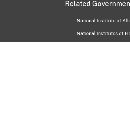
Related Governmen
National Institute of Al
National Institutes of H
Health and Human Servi
USA.gov
OIA)
USAGov en Español
Con