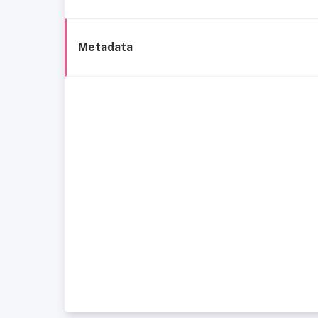
Metadata