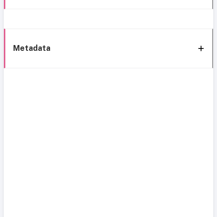
Metadata