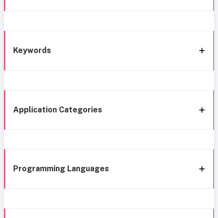
Keywords
Application Categories
Programming Languages