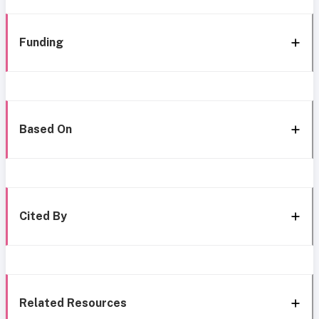
Funding
Based On
Cited By
Related Resources