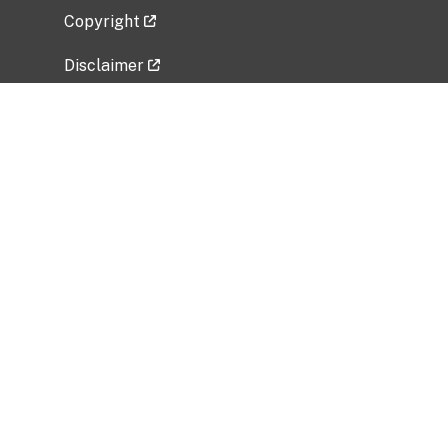
Copyright
Disclaimer
Privacy Policy
Freedom of Information Act (FOIA)
Vulnerability Disclosure Policy
No Fear Act Data
Related Government Websites
National Institute of Allergy and Infectious
Diseases