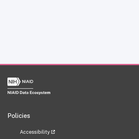
Policies
Accessibility