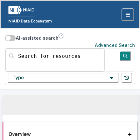
AI-assisted search
Advanced Search
Search for resources
Type
Overview