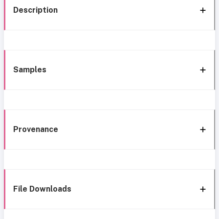
Description
Samples
Provenance
File Downloads