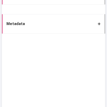
Metadata