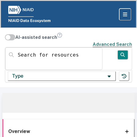
AI-assisted search
Advanced Search
Search for resources
Type
Overview