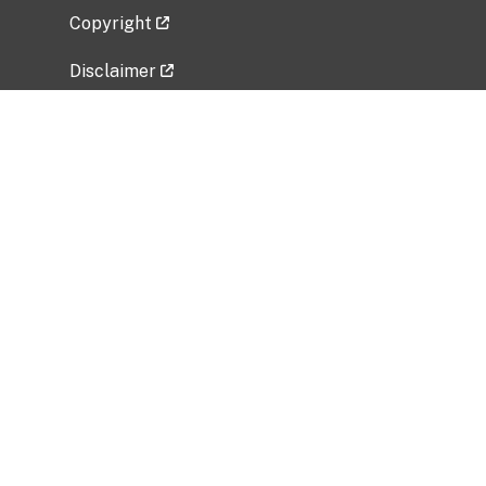
Copyright
Disclaimer
Privacy Policy
Freedom of Information Act (FOIA)
Vulnerability Disclosure Policy
No Fear Act Data
Related Government Websites
National Institute of Allergy and Infectious
Diseases