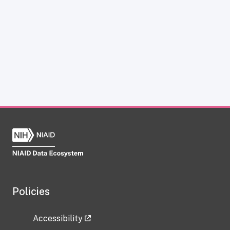
Policies
Accessibility