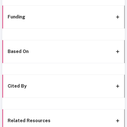
Funding
Based On
Cited By
Related Resources