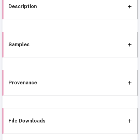
Description
Samples
Provenance
File Downloads