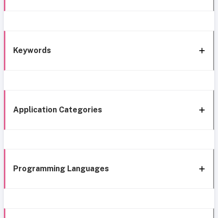
Keywords
Application Categories
Programming Languages